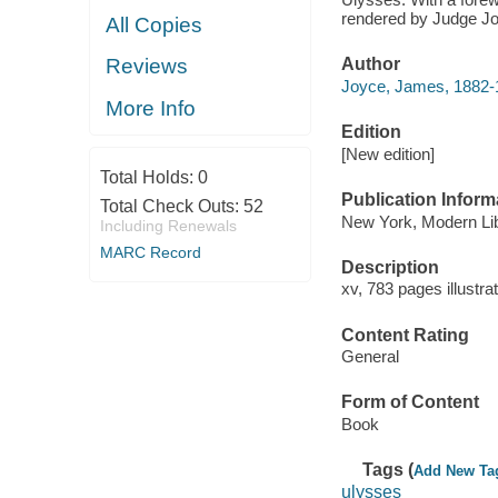
rendered by Judge J
All Copies
Reviews
Author
Joyce, James, 1882-
More Info
Edition
[New edition]
Total Holds:
0
Publication Inform
Total Check Outs:
52
New York, Modern Lib
Including Renewals
MARC Record
Description
xv, 783 pages illustr
Content Rating
General
Form of Content
Book
Tags (
Add New Ta
ulysses