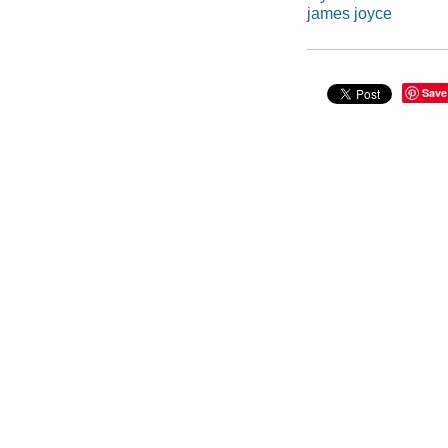
james joyce
Save