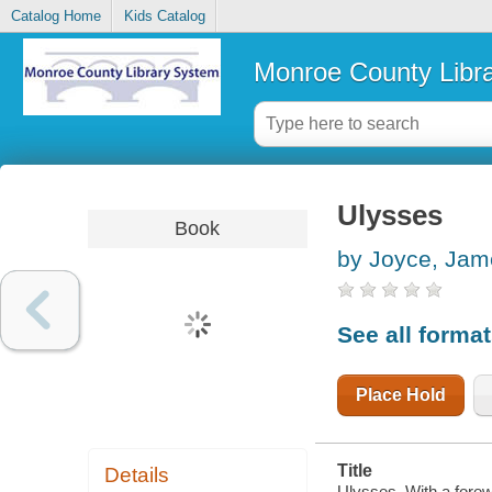
Catalog Home
Kids Catalog
Monroe County Libr
Ulysses
Book
by Joyce, Jam
See all forma
Place Hold
Title
Details
Ulysses. With a forew