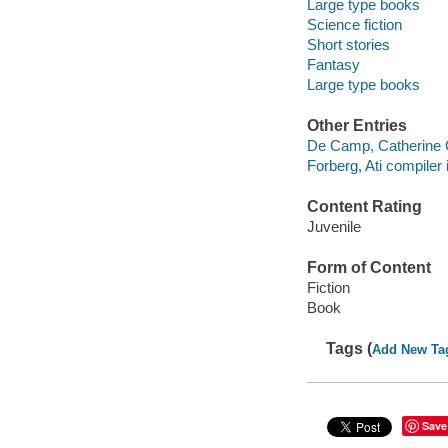
Large type books
Science fiction
Short stories
Fantasy
Large type books
Other Entries
De Camp, Catherine Cr
Forberg, Ati compiler i
Content Rating
Juvenile
Form of Content
Fiction
Book
Tags (
Add New Ta
Save