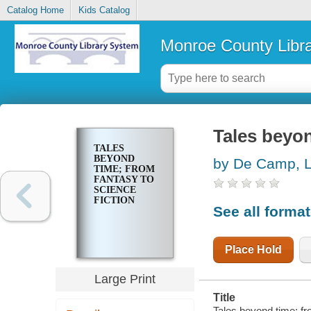
Catalog Home
Kids Catalog
Monroe County Libr
Tales beyon
TALES
BEYOND
by De Camp, L
TIME; FROM
FANTASY TO
SCIENCE
FICTION
See all forma
Place Hold
Large Print
Title
Tales beyond time; fr