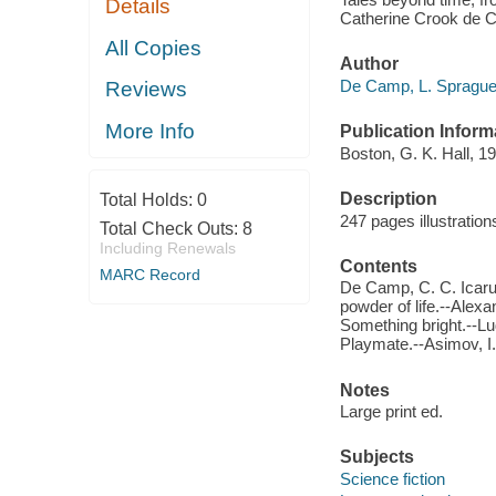
Details
Catherine Crook de Ca
All Copies
Author
De Camp, L. Sprague, 
Reviews
More Info
Publication Inform
Boston, G. K. Hall, 19
Description
Total Holds:
0
247 pages illustratio
Total Check Outs:
8
Including Renewals
Contents
MARC Record
De Camp, C. C. Icarus
powder of life.--Alex
Something bright.--Lu
Playmate.--Asimov, I.
Notes
Large print ed.
Subjects
Science fiction