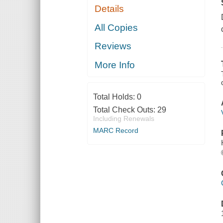
Details
All Copies
Reviews
More Info
Total Holds:
0
Total Check Outs:
29
Including Renewals
MARC Record