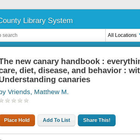
ounty Library System
All Locations
The new canary handbook : everythi
care, diet, disease, and behavior : wi
Understanding canaries
by Vriends, Matthew M.
Place Hold
Add To List
Share This!