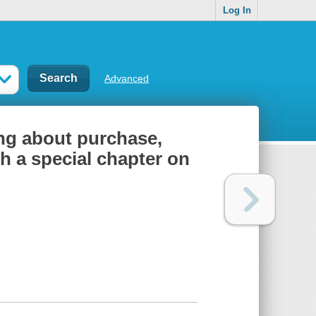
Log In
Advanced
ng about purchase,
th a special chapter on