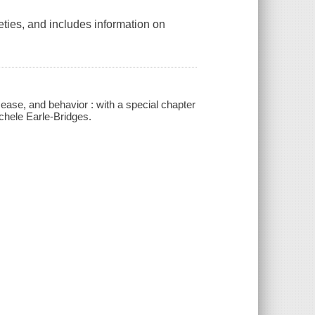
eties, and includes information on
ease, and behavior : with a special chapter
chele Earle-Bridges.