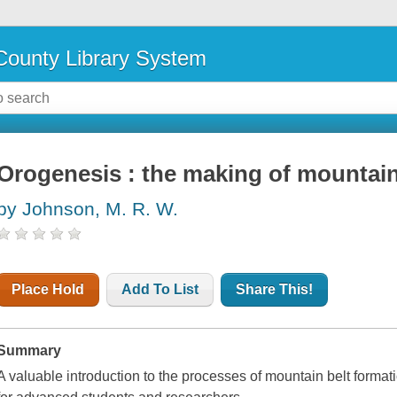
ounty Library System
Orogenesis : the making of mountai
by Johnson, M. R. W.
Place Hold
Add To List
Share This!
Summary
A valuable introduction to the processes of mountain belt forma