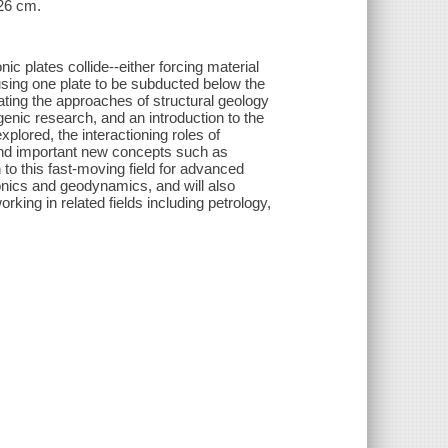
 26 cm.
c plates collide--either forcing material
sing one plate to be subducted below the
ating the approaches of structural geology
nic research, and an introduction to the
plored, the interactioning roles of
and important new concepts such as
 to this fast-moving field for advanced
onics and geodynamics, and will also
king in related fields including petrology,