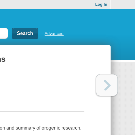
Log In
Advanced
ns
tion and summary of orogenic research,