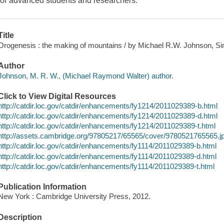
for advanced students and researchers.
Title
Orogenesis : the making of mountains / by Michael R.W. Johnson, Si
Author
Johnson, M. R. W., (Michael Raymond Walter) author.
Click to View Digital Resources
http://catdir.loc.gov/catdir/enhancements/fy1214/2011029389-b.html
http://catdir.loc.gov/catdir/enhancements/fy1214/2011029389-d.html
http://catdir.loc.gov/catdir/enhancements/fy1214/2011029389-t.html
http://assets.cambridge.org/97805217/65565/cover/9780521765565.j
http://catdir.loc.gov/catdir/enhancements/fy1114/2011029389-b.html
http://catdir.loc.gov/catdir/enhancements/fy1114/2011029389-d.html
http://catdir.loc.gov/catdir/enhancements/fy1114/2011029389-t.html
Publication Information
New York : Cambridge University Press, 2012.
Description