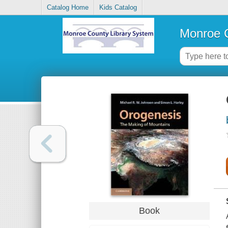
Catalog Home
Kids Catalog
Monroe C
Book