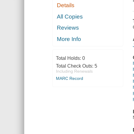
Details
All Copies
Reviews
More Info
Total Holds:
0
Total Check Outs:
5
Including Renewals
MARC Record