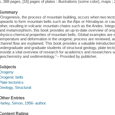
x, 388 pages, [16] pages of plates : illustrations (some color), maps ;
Summary
"Orogenesis, the process of mountain building, occurs when two tectoni
upwards to form mountain belts such as the Alps or Himalayas or cau
other, resulting in volcanic mountain chains such as the Andes. Integr
and metamorphism, this book provides an up-to-date overview of oroge
physico-chemical properties of mountain belts. Global examples are ex
temperature and deformation in the orogenic process are reviewed, 
channel flow are explained. This book provides a valuable introduction
undergraduate and graduate students of structural geology, plate tect
provide a vital overview of research for academics and researchers wor
geochemistry and sedimentology."-- Provided by publisher.
Subjects
Orogeny
Orogenic belts
Plate tectonics
Geology, Structural
Other Entries
Harley, Simon, 1956- author.
Content Rating