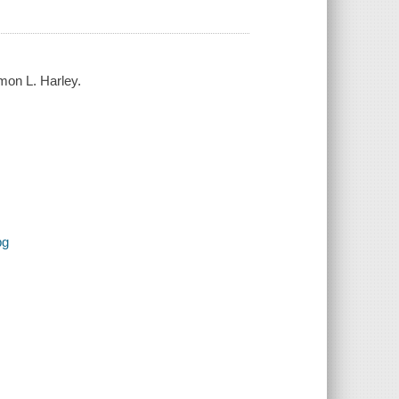
mon L. Harley.
pg