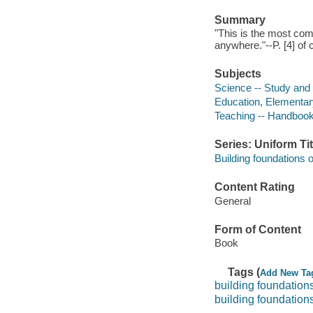
Summary
"This is the most com
anywhere."--P. [4] of 
Subjects
Science -- Study and
Education, Elementar
Teaching -- Handbook
Series: Uniform Tit
Building foundations o
Content Rating
General
Form of Content
Book
Tags (
Add New Ta
building foundations
building foundations