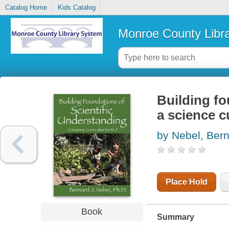
Catalog Home
Kids Catalog
Monroe County Libr
Building fo
a science c
by Nebel, Bern
Place Hold
Book
Summary