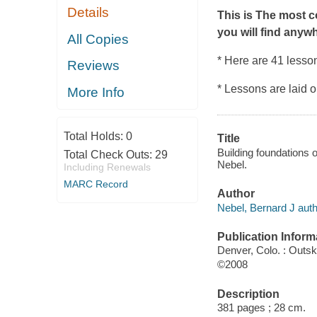
Details
This is The most c
you will find anyw
All Copies
* Here are 41 lesson
Reviews
* Lessons are laid 
More Info
Total Holds:
0
Title
Building foundations o
Total Check Outs:
29
Nebel.
Including Renewals
MARC Record
Author
Nebel, Bernard J auth
Publication Inform
Denver, Colo. : Outsk
©2008
Description
381 pages ; 28 cm.