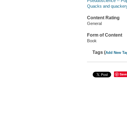
Pseudoscience -- Po
Quacks and quacker
Content Rating
General
Form of Content
Book
Tags (
Add New Ta
Save