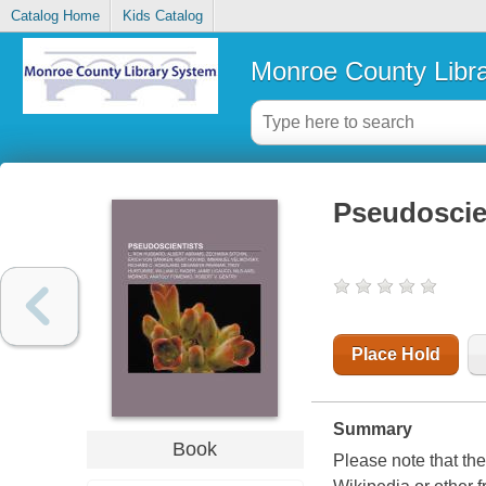
Catalog Home
Kids Catalog
Monroe County Libr
Pseudoscie
Place Hold
Summary
Book
Please note that the