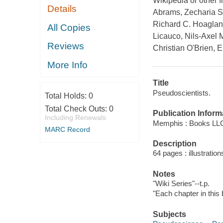
Wikipedia or other 
Details
Abrams, Zecharia Si
Richard C. Hoaglan
All Copies
Licauco, Nils-Axel 
Reviews
Christian O'Brien, 
More Info
Title
Pseudoscientists.
Total Holds:
0
Total Check Outs:
0
Publication Inform
Including Renewals
Memphis : Books LLC
MARC Record
Description
64 pages : illustration
Notes
"Wiki Series"--t.p.
"Each chapter in this 
Subjects