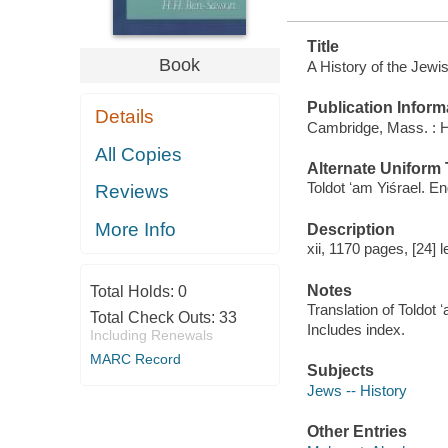
Title
Book
A History of the Jewi
Publication Inform
Details
Cambridge, Mass. : H
All Copies
Alternate Uniform T
Toldot ʻam Yiśrael. En
Reviews
More Info
Description
xii, 1170 pages, [24] l
Notes
Total Holds:
0
Translation of Toldot ʻ
Total Check Outs:
33
Includes index.
Including Renewals
MARC Record
Subjects
Jews -- History
Other Entries