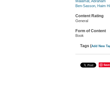
Malamat, Abraham
Ben-Sasson, Haim Hil
Content Rating
General
Form of Content
Book
Tags (
Add New Ta
Save