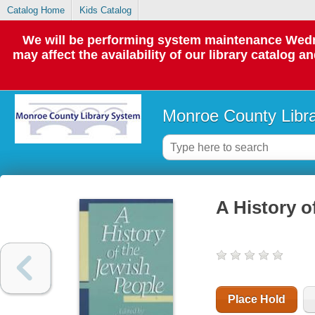
Catalog Home
Kids Catalog
We will be performing system maintenance Wedne
may affect the availability of our library catalog a
Monroe County Libr
A History o
Place Hold