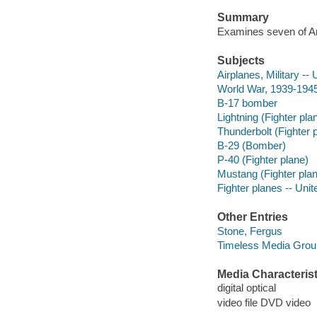
Summary
Examines seven of Ame
Subjects
Airplanes, Military -- 
World War, 1939-1945 
B-17 bomber
Lightning (Fighter pla
Thunderbolt (Fighter 
B-29 (Bomber)
P-40 (Fighter plane)
Mustang (Fighter pla
Fighter planes -- Unit
Other Entries
Stone, Fergus
Timeless Media Grou
Media Characterist
digital optical
video file DVD video