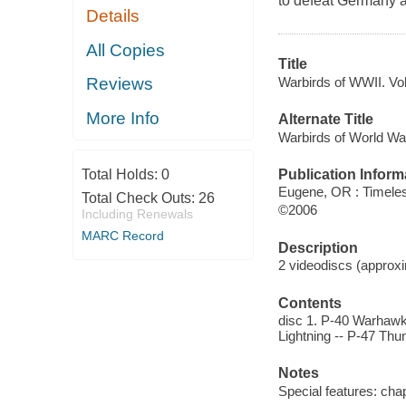
to defeat Germany a
Details
All Copies
Title
Warbirds of WWII. Vo
Reviews
More Info
Alternate Title
Warbirds of World W
Publication Inform
Total Holds:
0
Eugene, OR : Timele
Total Check Outs:
26
©2006
Including Renewals
MARC Record
Description
2 videodiscs (approxim
Contents
disc 1. P-40 Warhawk 
Lightning -- P-47 Thu
Notes
Special features: chap