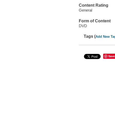
Content Rating
General
Form of Content
DVD
Tags (
Add New Ta
Save