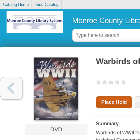
Catalog Home
Kids Catalog
Monroe County Libr
Warbirds o
Place Hold
Summary
DVD
Warbirds of WWII fea