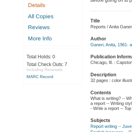
before going on to p
Details
All Copies
Title
Reports / Anita Ganer
Reviews
More Info
Author
Ganeri, Anita, 1961- a
Publication Inform
Total Holds:
0
Chicago, Ill. : Capst
Total Check Outs:
7
Including Renewals
Description
MARC Record
32 pages : color illust
Contents
What is writing? -- Wha
a report -- Writing st
- Write a report -- Top 
Subjects
Report writing -- Juven