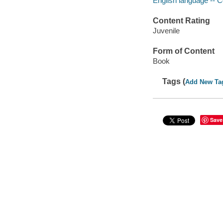
English language -- C
Content Rating
Juvenile
Form of Content
Book
Tags (
Add New Ta
Save