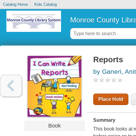
Catalog Home
Kids Catalog
Monroe County Libr
Reports
by Ganeri, Ani
Place Hold
Summary
Book
This book looks at r