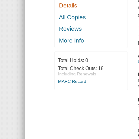
Details
All Copies
Reviews
More Info
Total Holds:
0
Total Check Outs:
18
Including Renewals
MARC Record