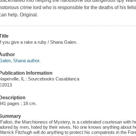
blackmailed into helping the handsome but dangerous spy Waric
notorious crime lord who is responsible for the deaths of his fel
can help. Original.
Title
If you give a rake a ruby / Shana Galen.
Author
Galen, Shana author.
Publication Information
Naperville, IL : Sourcebooks Casablanca
©2013
Description
341 pages ; 18 cm.
Summary
"Fallon, the Marchioness of Mystery, is a celebrated courtesan with he
adored by men, hated by their wives. No one knows anything about her
Warrick Fitzhugh will do anything to protect his compatriots in the For