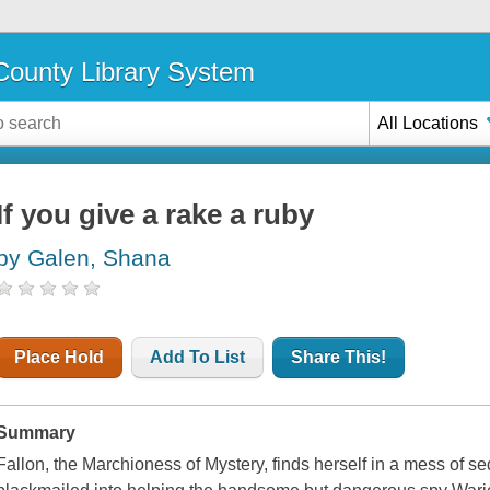
ounty Library System
All Locations
If you give a rake a ruby
by Galen, Shana
Place Hold
Add To List
Share This!
Summary
Fallon, the Marchioness of Mystery, finds herself in a mess of 