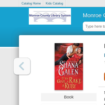
Catalog Home
Kids Catalog
Monroe C
Book