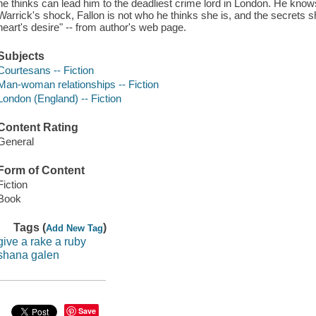
he thinks can lead him to the deadliest crime lord in London. He knows h
Warrick's shock, Fallon is not who he thinks she is, and the secrets 
heart's desire" -- from author's web page.
Subjects
Courtesans -- Fiction
Man-woman relationships -- Fiction
London (England) -- Fiction
Content Rating
General
Form of Content
Fiction
Book
Tags (
)
Add New Tag
give a rake a ruby
shana galen
Save