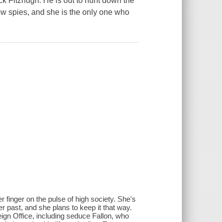
k Fitzhugh. He is out to hunt down the
low spies, and she is the only one who
r finger on the pulse of high society. She's
 past, and she plans to keep it that way.
eign Office, including seduce Fallon, who