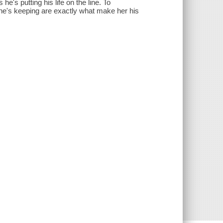
e's putting his life on the line. To
she's keeping are exactly what make her his