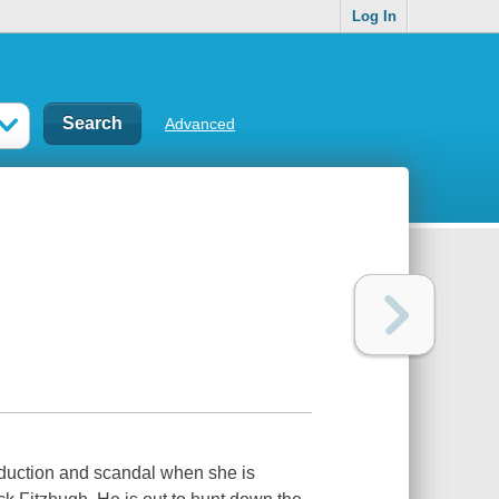
Log In
Advanced
seduction and scandal when she is