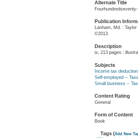
Alternate Title
Fourhundredseventy-f
Publication Inform
Lanham, Md. : Taylor
©2013
Description
ix, 213 pages : illustr
Subjects
Income tax deductions
Self-employed -- Taxat
Small business -- Taxa
Content Rating
General
Form of Content
Book
Tags (
Add New Ta