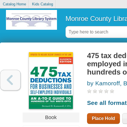
Catalog Home
Kids Catalog
Monroe County Libr
475 tax ded
employed in
hundreds of
by Kamoroff, B
See all forma
Book
Place Hold