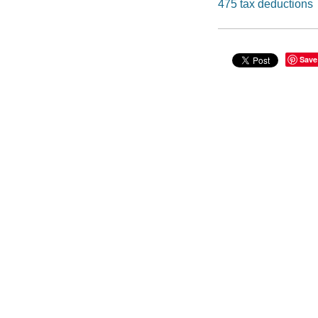
475 tax deductions
Save