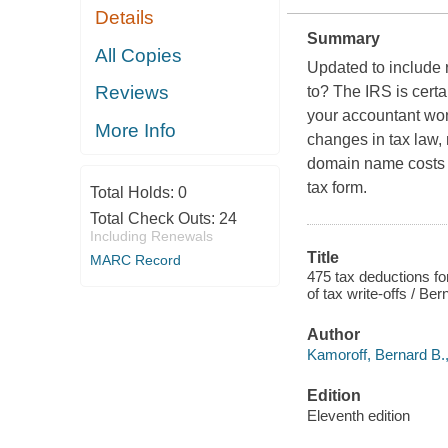
Details
Summary
All Copies
Updated to include 
Reviews
to? The IRS is certa
your accountant won'
More Info
changes in tax law, n
domain name costs t
tax form.
Total Holds:
0
Total Check Outs:
24
Including Renewals
Title
MARC Record
475 tax deductions fo
of tax write-offs / Be
Author
Kamoroff, Bernard B.,
Edition
Eleventh edition