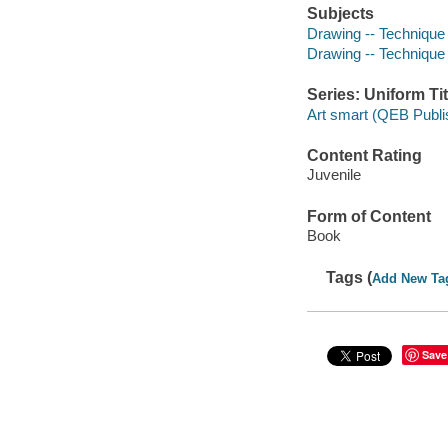
Subjects
Drawing -- Technique -
Drawing -- Technique
Series: Uniform Tit
Art smart (QEB Publi
Content Rating
Juvenile
Form of Content
Book
Tags (
Add New Ta
Save