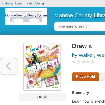
Catalog Home
Kids Catalog
Monroe County Libr
Draw it
by Walker, We
Place Hold
Summary
Book
Learn how to sketch