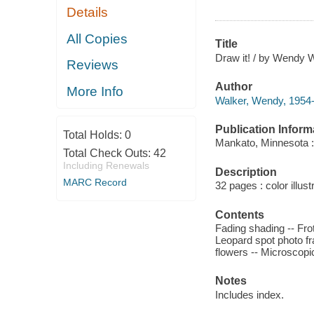
Details
All Copies
Title
Draw it! / by Wendy W
Reviews
Author
More Info
Walker, Wendy, 1954-
Publication Inform
Total Holds:
0
Mankato, Minnesota :
Total Check Outs:
42
Including Renewals
Description
MARC Record
32 pages : color illust
Contents
Fading shading -- Frotta
Leopard spot photo fra
flowers -- Microscopic
Notes
Includes index.