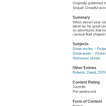
Originally published i
Sequel: Dreadful acts
Summary
When eleven-year-old 
taken by his great-u
on adventures that in
carnival float shaped 
Subjects
Great-uncles -- Fictio
Great-aunts -- Fiction
Humorous stories
Other Entries
Roberts, David, 1970- 
Content Rating
Juvenile
Pre-adolescent
Form of Content
Fiction