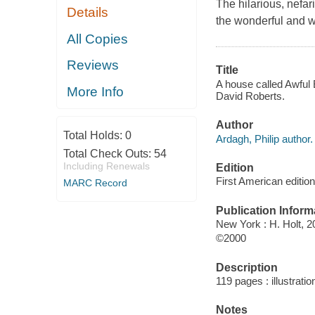
The hilarious, nefar
Details
the wonderful and wa
All Copies
Reviews
Title
A house called Awful E
More Info
David Roberts.
Author
Total Holds:
0
Ardagh, Philip author.
Total Check Outs:
54
Including Renewals
Edition
First American edition
MARC Record
Publication Inform
New York : H. Holt, 2
©2000
Description
119 pages : illustrati
Notes