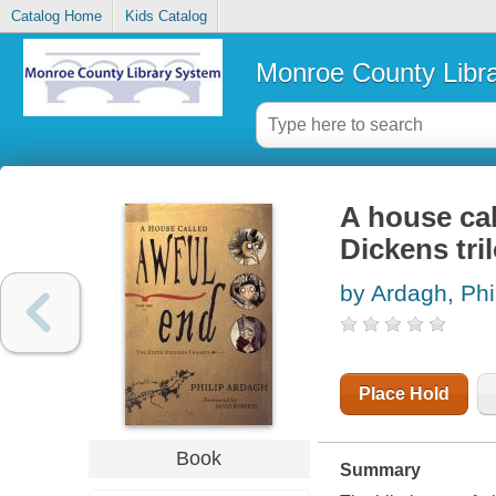
Catalog Home
Kids Catalog
Monroe County Libr
A house cal
Dickens tri
by Ardagh, Phi
Place Hold
Book
Summary