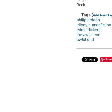
Book
Tags (
Add New Ta
philip ardagh
trilogy humor fiction
eddie dickens
the awful end
awful end
Save