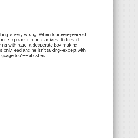
thing is very wrong. When fourteen-year-old
mic strip ransom note arrives. It doesn't
thing with rage, a desperate boy making
 only lead and he isn't talking--except with
anguage too"--Publisher.