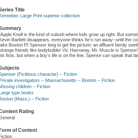
Series Title
Kennebec Large Print superior collection
Summary
"Apple Knoll is the kind of suburb where kids grow up right. But some
Kevin Bartlett disappears, everyone thinks he's run away--until the co
take Boston PI Spenser long to get the picture: an affluent family see
strange friends like bodybuilder Vic Harroway. Mr. Muscle is Spenser's
his fists. but when a boy's life is on the line, Spense can speak that l
Subjects
Spenser (Fictitious character) -- Fiction
Private investigators -- Massachusetts -- Boston -- Fiction
Missing children -- Fiction
Large type books
Boston (Mass.) -- Fiction
Content Rating
General
Form of Content
Fiction