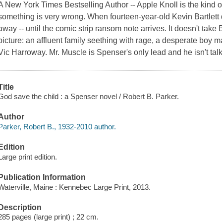
A New York Times Bestselling Author -- Apple Knoll is the kind o
something is very wrong. When fourteen-year-old Kevin Bartlett 
away -- until the comic strip ransom note arrives. It doesn't take
picture: an affluent family seething with rage, a desperate boy m
Vic Harroway. Mr. Muscle is Spenser's only lead and he isn't talkin
Title
God save the child : a Spenser novel / Robert B. Parker.
Author
Parker, Robert B., 1932-2010 author.
Edition
Large print edition.
Publication Information
Waterville, Maine : Kennebec Large Print, 2013.
Description
285 pages (large print) ; 22 cm.