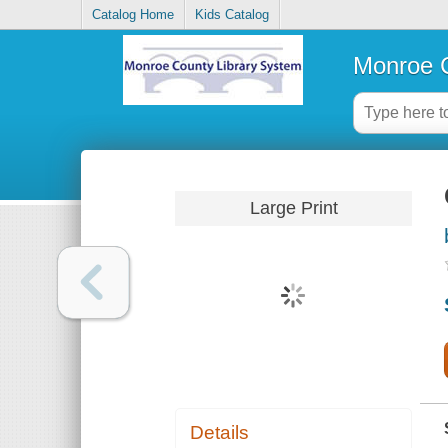
Catalog Home
Kids Catalog
Monroe C
Large Print
Details