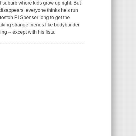
f suburb where kids grow up right. But
disappears, everyone thinks he's run
 Boston PI Spenser long to get the
aking strange friends like bodybuilder
g -- except with his fists.