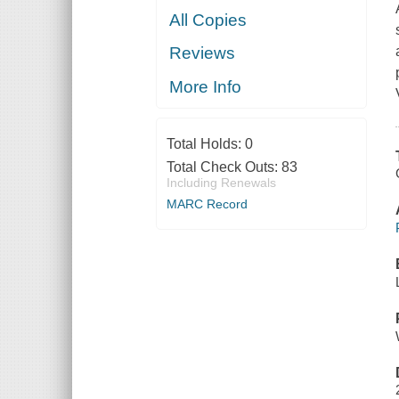
All Copies
Reviews
More Info
Total Holds:
0
Total Check Outs:
83
Including Renewals
MARC Record