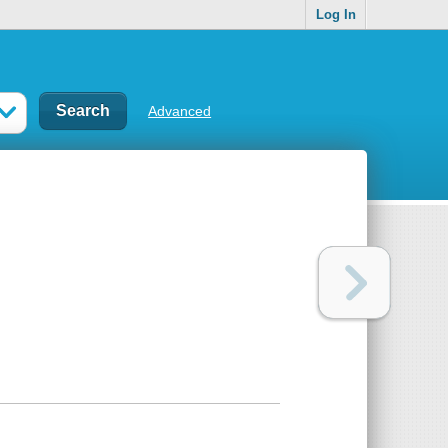
Log In
Advanced