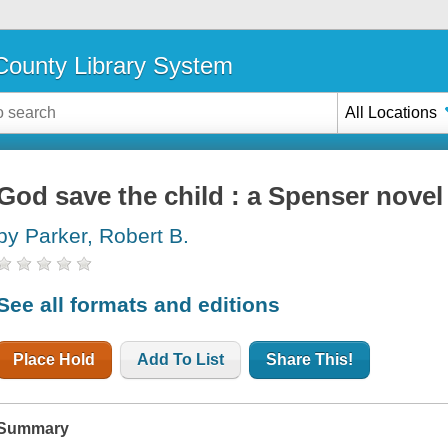
ounty Library System
All Locations
God save the child : a Spenser novel
by Parker, Robert B.
See all formats and editions
Place Hold
Add To List
Share This!
Summary