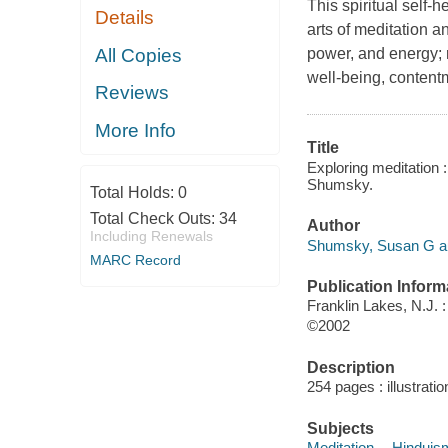
This spiritual self-
Details
arts of meditation a
All Copies
power, and energy; 
well-being, contentm
Reviews
More Info
Title
Exploring meditation 
Shumsky.
Total Holds:
0
Total Check Outs:
34
Author
Including Renewals
Shumsky, Susan G au
MARC Record
Publication Inform
Franklin Lakes, N.J.
©2002
Description
254 pages : illustrati
Subjects
Meditation -- Hinduis