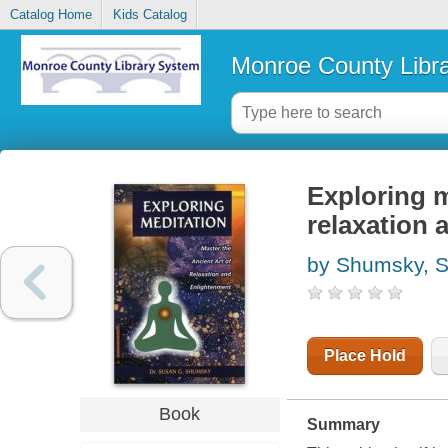
Catalog Home
Kids Catalog
Monroe County Libr
Exploring m
relaxation 
by Shumsky, 
Place Hold
Book
Summary