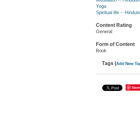
Yoga
Spiritual life -- Hindu
Content Rating
General
Form of Content
Book
Tags (
Add New Ta
Save