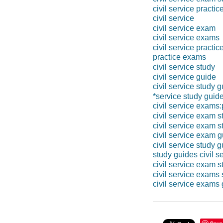
civil service practi
civil service
civil service exam
civil service exams
civil service practic
practice exams
civil service study
civil service guide
civil service study 
*service study guid
civil service exams
civil service exam s
civil service exam 
civil service exam 
civil service study 
study guides civil s
civil service exam s
civil service exams
civil service exams