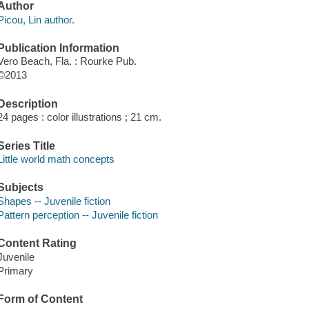
Author
Picou, Lin author.
Publication Information
Vero Beach, Fla. : Rourke Pub.
©2013
Description
24 pages : color illustrations ; 21 cm.
Series Title
Little world math concepts
Subjects
Shapes -- Juvenile fiction
Pattern perception -- Juvenile fiction
Content Rating
Juvenile
Primary
Form of Content