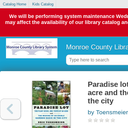
Catalog Home
Kids Catalog
We will be performing system maintenance Wedne
may affect the availability of our library catalog a
Monroe County Libr
Paradise lo
acre and th
the city
by Toensmeier,