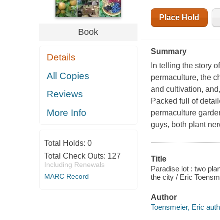
Place Hold
Book
Summary
Details
In telling the story o
All Copies
permaculture, the ch
and cultivation, and
Reviews
Packed full of detai
More Info
permaculture garde
guys, both plant nerd
Total Holds:
0
Total Check Outs:
127
Title
Including Renewals
Paradise lot : two pla
MARC Record
the city / Eric Toensm
Author
Toensmeier, Eric auth