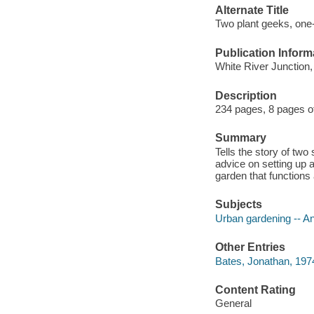
Alternate Title
Two plant geeks, one-
Publication Inform
White River Junction
Description
234 pages, 8 pages of 
Summary
Tells the story of two
advice on setting up 
garden that functions
Subjects
Urban gardening -- A
Other Entries
Bates, Jonathan, 1974
Content Rating
General