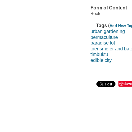
Form of Content
Book
Tags (
Add New Ta
urban gardening
permaculture
paradise lot
toensmeier and bat
timbuktu
edible city
Save