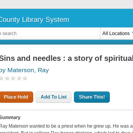
ounty Library System
All Locations
Sins and needles : a story of spiritu
by Materson, Ray
Place Hold
Add To List
Share This!
Summary
Ray Materson wanted to be a priest when he grew up. He was an