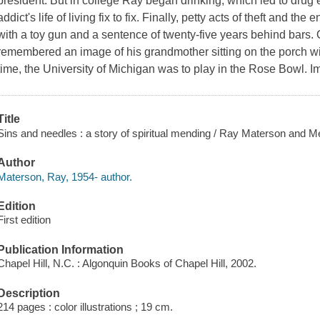
president. But in college Ray began drinking, which led to drug
addict's life of living fix to fix. Finally, petty acts of theft and th
with a toy gun and a sentence of twenty-five years behind bars.
remembered an image of his grandmother sitting on the porch wi
time, the University of Michigan was to play in the Rose Bowl. I
Title
Sins and needles : a story of spiritual mending / Ray Materson and M
Author
Materson, Ray, 1954- author.
Edition
First edition
Publication Information
Chapel Hill, N.C. : Algonquin Books of Chapel Hill, 2002.
Description
214 pages : color illustrations ; 19 cm.