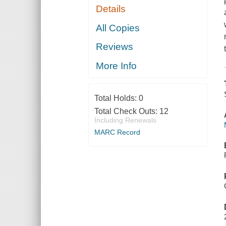
Details
All Copies
Reviews
More Info
Total Holds:
0
Total Check Outs:
12
Including Renewals
MARC Record