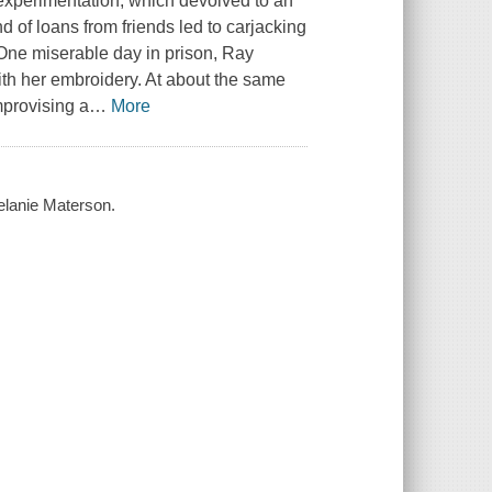
 experimentation, which devolved to an
e end of loans from friends led to carjacking
 One miserable day in prison, Ray
th her embroidery. At about the same
mprovising a
…
More
elanie Materson.