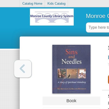
Catalog Home
Kids Catalog
Monroe C
Book