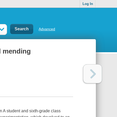
Log In
Advanced
al mending
 A student and sixth-grade class