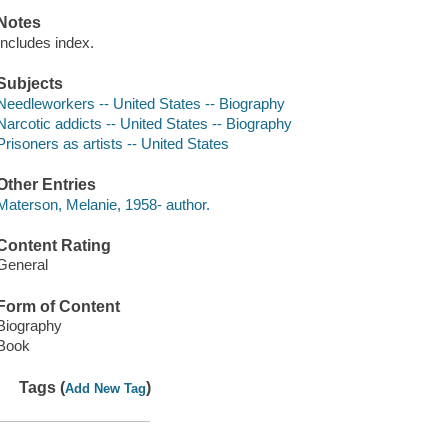
Notes
Includes index.
Subjects
Needleworkers -- United States -- Biography
Narcotic addicts -- United States -- Biography
Prisoners as artists -- United States
Other Entries
Materson, Melanie, 1958- author.
Content Rating
General
Form of Content
Biography
Book
Tags (
)
Add New Tag