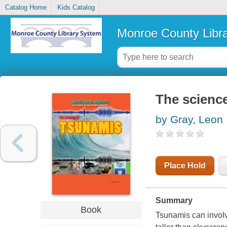
Catalog Home
Kids Catalog
Monroe County Libr
The scienc
by Gray, Leon
Place Hold
Summary
Book
Tsunamis can involv