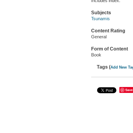
Includes index.
Subjects
Tsunamis
Content Rating
General
Form of Content
Book
Tags (
Add New Ta
Save