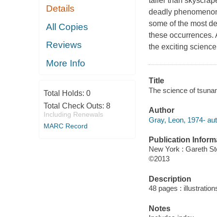
taller than skyscrap
Details
deadly phenomenon 
some of the most des
All Copies
these occurrences. 
Reviews
the exciting science
More Info
Title
The science of tsuna
Total Holds:
0
Total Check Outs:
8
Author
Including Renewals
Gray, Leon, 1974- aut
MARC Record
Publication Inform
New York : Gareth S
©2013
Description
48 pages : illustration
Notes