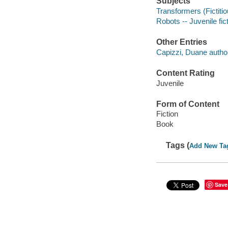
Subjects
Transformers (Fictitio
Robots -- Juvenile fic
Other Entries
Capizzi, Duane autho
Content Rating
Juvenile
Form of Content
Fiction
Book
Tags (
Add New Ta
Save