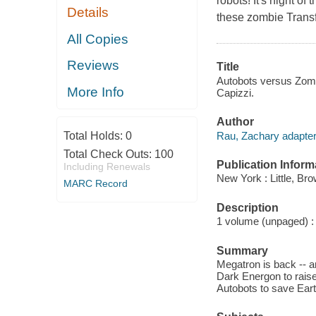
robots! It's night o
Details
these zombie Trans
All Copies
Reviews
Title
Autobots versus Zomb
More Info
Capizzi.
Author
Rau, Zachary adapter
Total Holds:
0
Total Check Outs:
100
Publication Inform
Including Renewals
New York : Little, Br
MARC Record
Description
1 volume (unpaged) : c
Summary
Megatron is back -- a
Dark Energon to rais
Autobots to save Ear