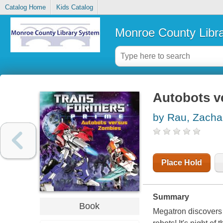
Catalog Home
Kids Catalog
Monroe County Libr
Autobots v
by Rau, Zacha
Place Hold
Summary
Book
Megatron discovers 