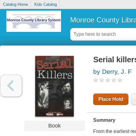
Catalog Home
Kids Catalog
Monroe County Libr
Serial killer
by Derry, J. F
Place Hold
Summary
Book
From the earliest re