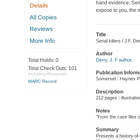
hand evidence, Seria
Details
expose to you, the mi
All Copies
Reviews
Title
More Info
Serial killers / J.F. De
Author
Derry, J. F author.
Total Holds:
0
Total Check Outs:
101
Publication Inform
Including Renewals
Somerset : Haynes P
MARC Record
Description
212 pages : illustrati
Notes
"From the case files o
Summary
Presents a history of 