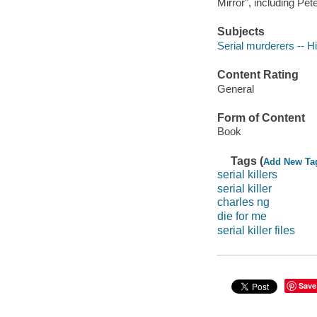
Mirror", including Pet
Subjects
Serial murderers -- Hi
Content Rating
General
Form of Content
Book
Tags (
Add New Ta
serial killers
serial killer
charles ng
die for me
serial killer files
Save