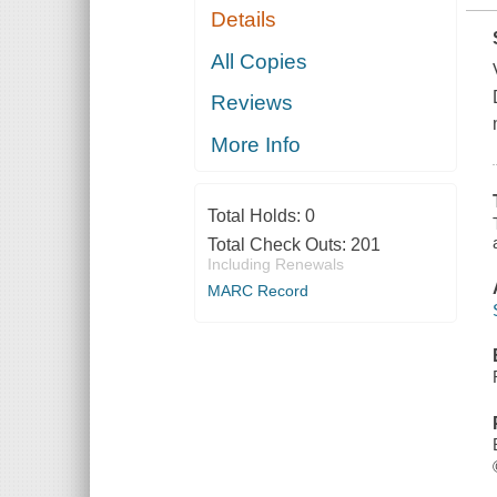
Details
All Copies
Reviews
More Info
Total Holds:
0
Total Check Outs:
201
Including Renewals
MARC Record