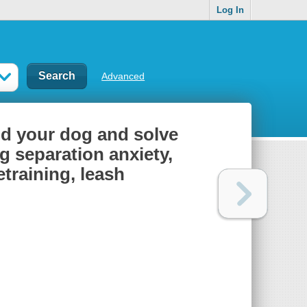
Log In
Advanced
nd your dog and solve
 separation anxiety,
training, leash