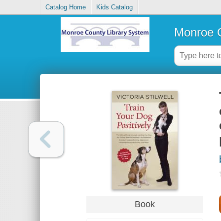
Catalog Home
Kids Catalog
Monroe C
Book