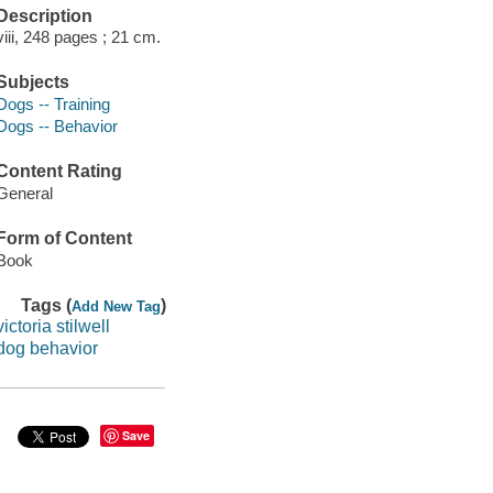
Description
viii, 248 pages ; 21 cm.
Subjects
Dogs -- Training
Dogs -- Behavior
Content Rating
General
Form of Content
Book
Tags (
)
Add New Tag
victoria stilwell
dog behavior
Save