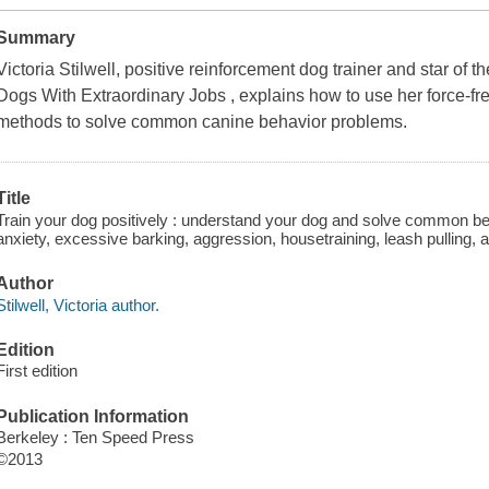
Summary
Victoria Stilwell, positive reinforcement dog trainer and star of
Dogs With Extraordinary Jobs , explains how to use her force-free
methods to solve common canine behavior problems.
Title
Train your dog positively : understand your dog and solve common be
anxiety, excessive barking, aggression, housetraining, leash pulling, an
Author
Stilwell, Victoria author.
Edition
First edition
Publication Information
Berkeley : Ten Speed Press
©2013