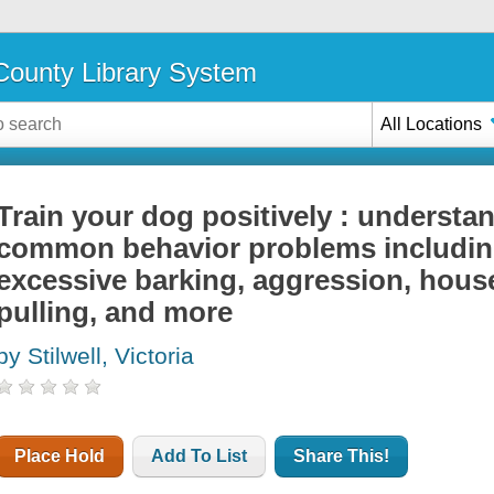
ounty Library System
All Locations
Train your dog positively : understa
common behavior problems including
excessive barking, aggression, house
pulling, and more
by Stilwell, Victoria
Place Hold
Add To List
Share This!