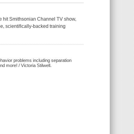
 the hit Smithsonian Channel TV show,
, scientifically-backed training
havior problems including separation
d more! / Victoria Stilwell.