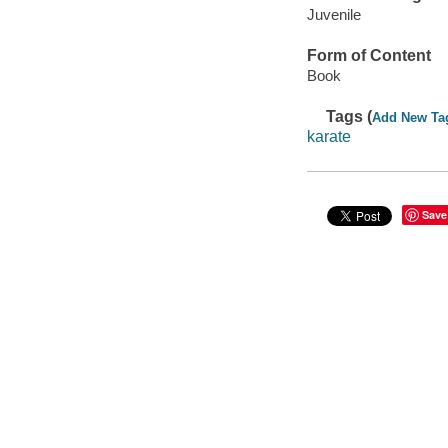
Juvenile
Form of Content
Book
Tags (
Add New Ta
karate
Save