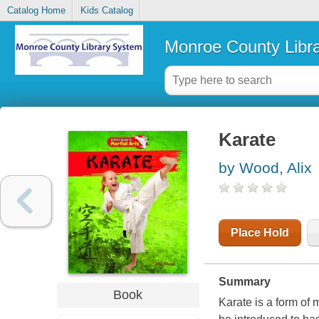
Catalog Home
Kids Catalog
Monroe County Libr
Karate
by Wood, Alix
Place Hold
Summary
Book
Karate is a form of 