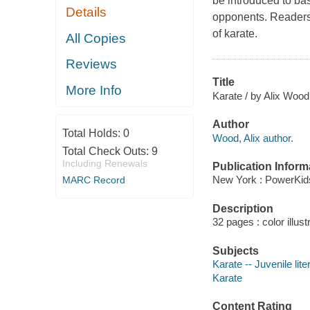
be introduced to bas
Details
opponents. Readers 
of karate.
All Copies
Reviews
Title
More Info
Karate / by Alix Wood
Author
Total Holds:
0
Wood, Alix author.
Total Check Outs:
9
Including Renewals
Publication Inform
New York : PowerKid
MARC Record
Description
32 pages : color illust
Subjects
Karate -- Juvenile lite
Karate
Content Rating