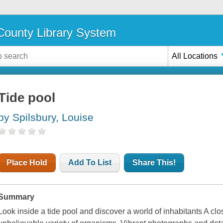
ounty Library System
All Locations
Tide pool
by Spilsbury, Louise
Place Hold
Add To List
Share This!
Summary
Look inside a tide pool and discover a world of inhabitants A clo