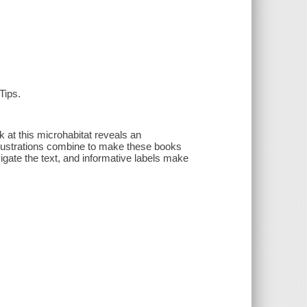
Tips.
k at this microhabitat reveals an
illustrations combine to make these books
igate the text, and informative labels make