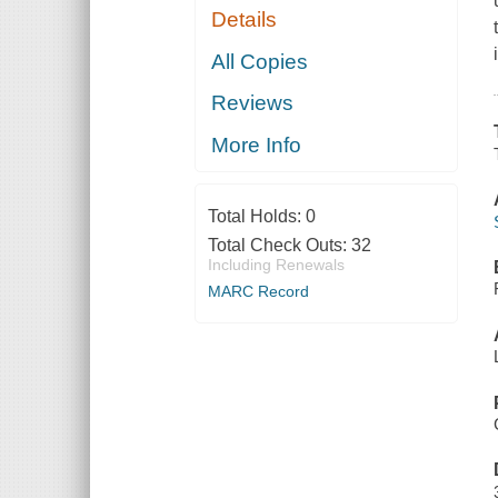
Details
All Copies
Reviews
More Info
Total Holds:
0
Total Check Outs:
32
Including Renewals
MARC Record