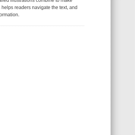
iled illustrations combine to make
 helps readers navigate the text, and
ormation.