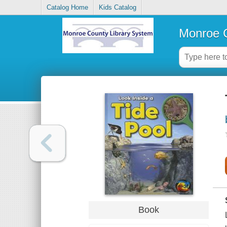
Catalog Home
Kids Catalog
Monroe C
Book