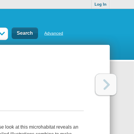
Log In
Advanced
se look at this microhabitat reveals an