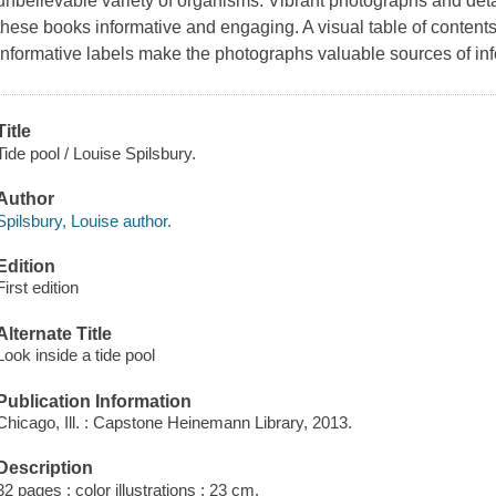
unbelievable variety of organisms. Vibrant photographs and deta
these books informative and engaging. A visual table of contents
informative labels make the photographs valuable sources of inf
Title
Tide pool / Louise Spilsbury.
Author
Spilsbury, Louise author.
Edition
First edition
Alternate Title
Look inside a tide pool
Publication Information
Chicago, Ill. : Capstone Heinemann Library, 2013.
Description
32 pages : color illustrations ; 23 cm.