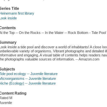
Series Title
Heinemann first library
Look inside
Contents
At the Top -- On the Rocks -- In the Water -- Rock Bottom - Tide Pool 
Summary
Look inside a tide pool and discover a world of inhabitants! A close loo
unbelievable variety of organisms. Vibrant photographs and detailed 
informative and engaging. A visual table of contents helps readers nav
the photographs valuable sources of information. -- Amazon.com
Subjects
Tide pool ecology -- Juvenile literature
Microorganisms -- Juvenile literature
Niche (Ecology) -- Juvenile literature
Content Rating
Rated M
Juvenile