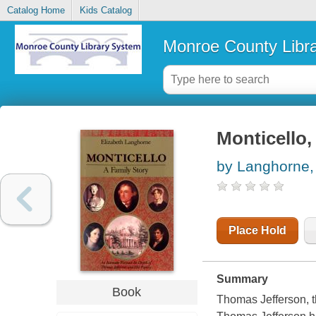
Catalog Home
Kids Catalog
Monroe County Libr
Monticello,
by Langhorne,
Place Hold
Summary
Book
Thomas Jefferson, th