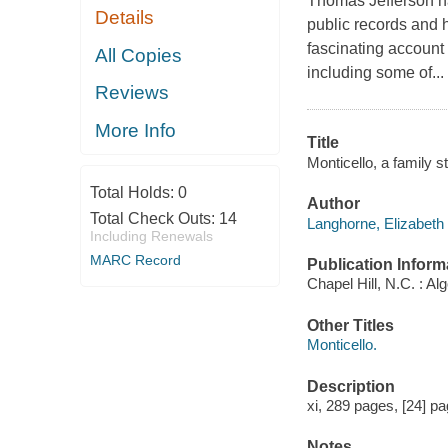
Thomas Jefferson h
Details
public records and 
fascinating account
All Copies
including some of...
Reviews
More Info
Title
Monticello, a family 
Total Holds:
0
Author
Total Check Outs:
14
Langhorne, Elizabeth 
Including Renewals
MARC Record
Publication Inform
Chapel Hill, N.C. : Al
Other Titles
Monticello.
Description
xi, 289 pages, [24] pag
Notes