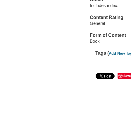
Includes index.
Content Rating
General
Form of Content
Book
Tags (
Add New Ta
Save