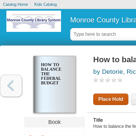
Catalog Home
Kids Catalog
Monroe County Libr
How to bala
HOW TO
BALANCE
by Detorie, Ri
THE
FEDERAL
BUDGET
Place Hold
Title
Book
How to balance the fe