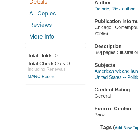
Details
Author
Detorie, Rick author.
All Copies
Publication Inform
Reviews
Chicago : Contempor
©1986
More Info
Description
[80] pages : illustrati
Total Holds:
0
Total Check Outs:
3
Subjects
Including Renewals
American wit and humo
MARC Record
United States -- Poli
Content Rating
General
Form of Content
Book
Tags (
Add New Ta