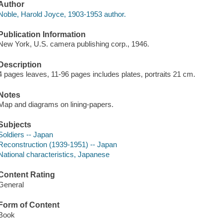
Author
Noble, Harold Joyce, 1903-1953 author.
Publication Information
New York, U.S. camera publishing corp., 1946.
Description
4 pages leaves, 11-96 pages includes plates, portraits 21 cm.
Notes
Map and diagrams on lining-papers.
Subjects
Soldiers -- Japan
Reconstruction (1939-1951) -- Japan
National characteristics, Japanese
Content Rating
General
Form of Content
Book