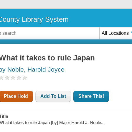
ounty Library System
All Locations
What it takes to rule Japan
by Noble, Harold Joyce
Place Hold
Add To List
Share This!
Title
What it takes to rule Japan [by] Major Harold J. Noble...