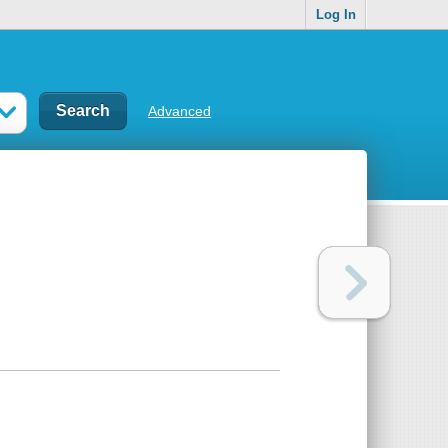
Log In
Advanced