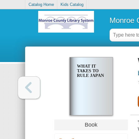
Catalog Home
Kids Catalog
Monroe C
WHAT IT
TAKES TO
RULE JAPAN
Book