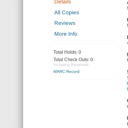
Details
All Copies
Reviews
More Info
Total Holds:
0
Total Check Outs:
0
Including Renewals
MARC Record