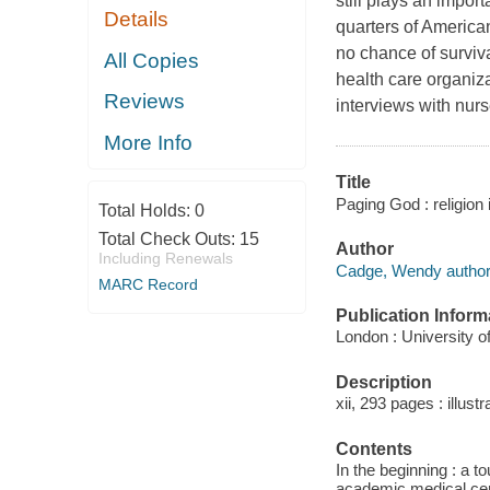
still plays an impor
Details
quarters of America
no chance of surviva
All Copies
health care organiza
Reviews
interviews with nur
More Info
Title
Paging God : religion
Total Holds:
0
Total Check Outs:
15
Author
Including Renewals
Cadge, Wendy author
MARC Record
Publication Inform
London : University o
Description
xii, 293 pages : illust
Contents
In the beginning : a to
academic medical cent