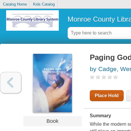
Catalog Home
Kids Catalog
Monroe County Libr
Paging God 
by Cadge, We
Place Hold
Summary
Book
While the modern sc