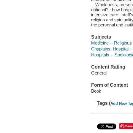
-- Wholeness, presenc
optional? : how hospit
intensive care : staf
religion and spiritual
the personal and insti
Subjects
Medicine -- Religious
Chaplains, Hospital -
Hospitals -- Sociolog
Content Rating
General
Form of Content
Book
Tags (
Add New Ta
Save