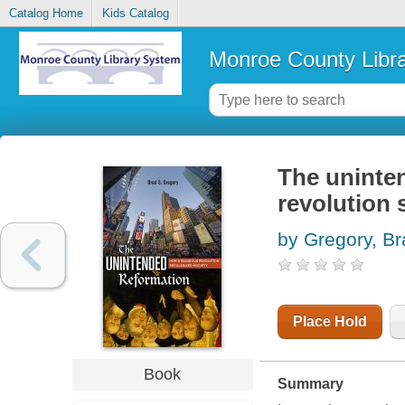
Catalog Home
Kids Catalog
Monroe County Libr
The uninten
revolution 
by Gregory, Br
Place Hold
Book
Summary