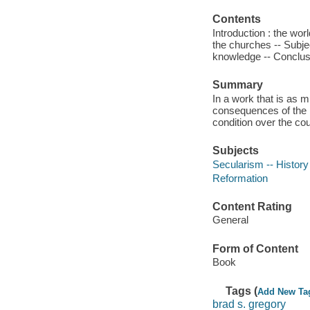
Contents
Introduction : the wor
the churches -- Subjec
knowledge -- Conclusi
Summary
In a work that is as 
consequences of the 
condition over the cou
Subjects
Secularism -- History
Reformation
Content Rating
General
Form of Content
Book
Tags (
Add New Ta
brad s. gregory