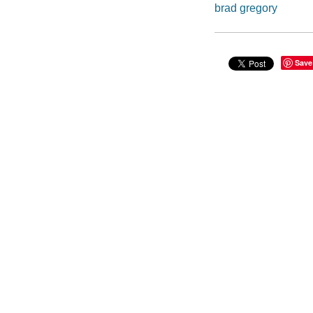
brad gregory
Save