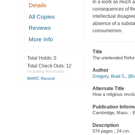
In a work as much a
Details
consequences of the
All Copies
intellectual disagree
absence of a substa
Reviews
consumerism.
More Info
Title
The unintended Reform
Total Holds:
0
Total Check Outs:
12
Author
Including Renewals
Gregory, Brad S., (Br
MARC Record
Alternate Title
How a religious revol
Publication Inform
Cambridge, Mass. : B
Description
574 pages ; 24 cm.