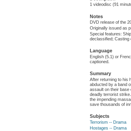
1 videodisc (91 minute
Notes
DVD release of the 20
Originally issued as p
Special features: Shi
declassified; Casting c
Language
English (5.1) or Fren
captioned.
Summary
After returning to his
abducted by a band of
assault on their base 
deadly terrorist strik
the impending massacr
save thousands of inn
Subjects
Terrorism -- Drama
Hostages -- Drama