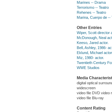
Marines -- Drama
Terrorismo -- Teatro
Rehenes -- Teatro
Marina, Cuerpo de -- 
Other Entries
Wiper, Scott director 
McDonough, Neal act
Keeso, Jared actor.
Bell, Ashley, 1986- ac
Eklund, Michael actor
Miz, 1980- actor.
Twentieth Century Fo
WWE Studios
Media Characterist
digital optical surroun
widescreen
video file DVD video 
video file Blu-ray
Content Rating