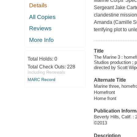
Marine Corps' Specia
Details
Sergeant Jake Carte
clandestine mission 
All Copies
Amanda (Camille Sull
Reviews
terrifying plot to u
More Info
Title
The Marine 3 : homef
Total Holds:
0
Studios production ; 
Total Check Outs:
228
directed by Scott Wip
Including Renewals
MARC Record
Alternate Title
Marine three, homefr
Homefront
Home front
Publication Inform
Beverly Hills, Calif.
©2013
Description