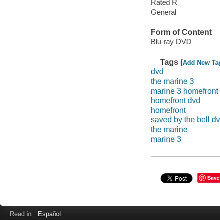
Rated R
General
Form of Content
Blu-ray DVD
Tags (
Add New Ta
dvd
the marine 3
marine 3 homefront
homefront dvd
homefront
saved by the bell d
the marine
marine 3
Save
Read in
Español