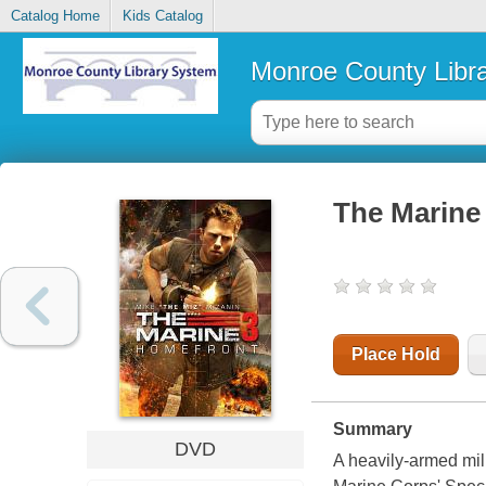
Catalog Home
Kids Catalog
Monroe County Libr
The Marine
Place Hold
Summary
DVD
A heavily-armed mili