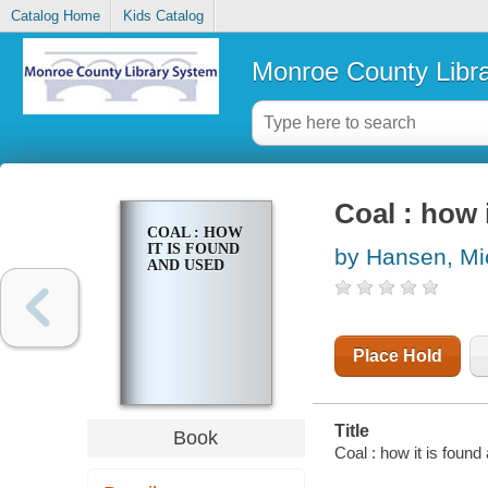
Catalog Home
Kids Catalog
Monroe County Libr
Coal : how 
COAL : HOW
IT IS FOUND
by Hansen, Mi
AND USED
Place Hold
Title
Book
Coal : how it is foun