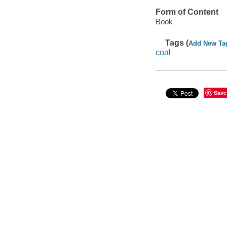
Form of Content
Book
Tags (
Add New Ta
coal
Save