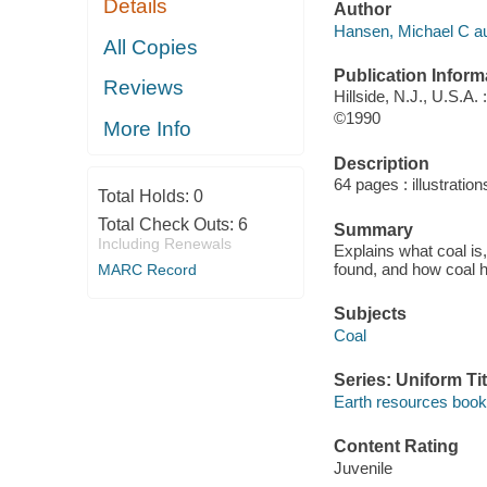
Details
Author
Hansen, Michael C au
All Copies
Publication Inform
Reviews
Hillside, N.J., U.S.A.
©1990
More Info
Description
64 pages : illustration
Total Holds:
0
Total Check Outs:
6
Summary
Including Renewals
Explains what coal is,
found, and how coal h
MARC Record
Subjects
Coal
Series: Uniform Tit
Earth resources book
Content Rating
Juvenile