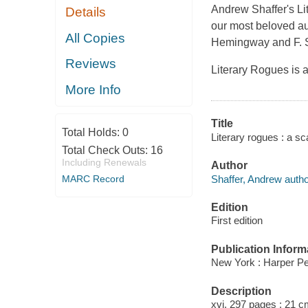
Andrew Shaffer's Li
Details
our most beloved au
All Copies
Hemingway and F. Sc
Reviews
Literary Rogues is a
More Info
Title
Total Holds:
0
Literary rogues : a s
Total Check Outs:
16
Including Renewals
Author
Shaffer, Andrew autho
MARC Record
Edition
First edition
Publication Inform
New York : Harper Pe
Description
xvi, 297 pages ; 21 c