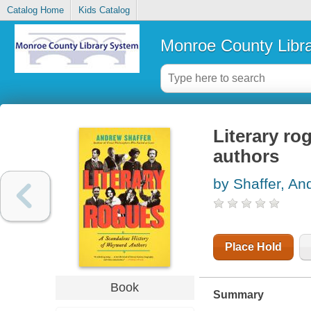
Catalog Home
Kids Catalog
Monroe County Libr
Literary ro
authors
by Shaffer, An
Place Hold
Book
Summary