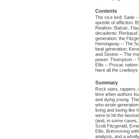
Contents
The vice lord: Sade -
apostle of affliction:
Realists: Balzac, Fla
decadents: Rimbaud a
generation: the Fitzge
Hemingway -- The Sou
beat generation: Ker
and Sexton -- The mer
power: Thompson -- T
Ellis -- Prozac nation
have all the cowboys
Summary
Rock stars, rappers,
time when authors fou
and dying young. This w
who wrote generation
living and loving like
were to hit the bestse
(and, in some cases, 
Scott Fitzgerald, Er
Ellis. Brimmming with 
analysis, and a wholly