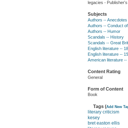
legacies - Publisher's
Subjects
Authors -- Anecdotes
Authors -- Conduct of 
Authors -- Humor
Scandals -- History
Scandals -- Great Brit
English literature -- 1
English literature -- 1
American literature --
Content Rating
General
Form of Content
Book
Tags (
Add New Ta
literary criticism
kesey
bret easton ellis