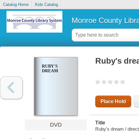
Catalog Home
Kids Catalog
Monroe County Libr
Ruby's dre
RUBY'S
DREAM
Place Hold
Title
DVD
Ruby's dream / directe