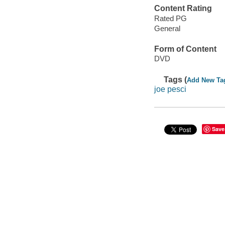
Content Rating
Rated PG
General
Form of Content
DVD
Tags (
Add New Ta
joe pesci
Save