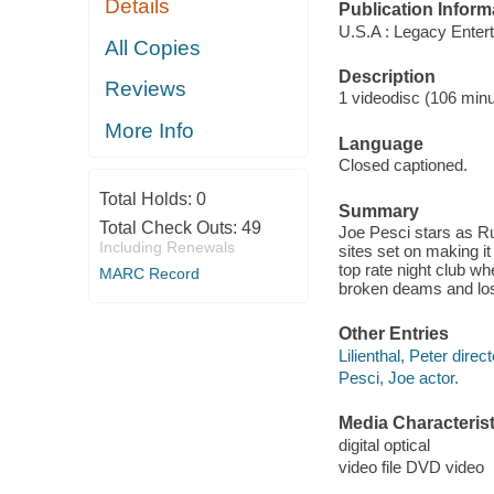
Details
Publication Inform
U.S.A : Legacy Entert
All Copies
Description
Reviews
1 videodisc (106 minut
More Info
Language
Closed captioned.
Total Holds:
0
Summary
Total Check Outs:
49
Joe Pesci stars as Ru
Including Renewals
sites set on making it
top rate night club w
MARC Record
broken deams and lost
Other Entries
Lilienthal, Peter direct
Pesci, Joe actor.
Media Characterist
digital optical
video file DVD video