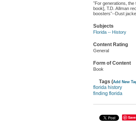
"For generations, the 
book], T.D. Allman re
boosters"--Dust jacket
Subjects
Florida -- History
Content Rating
General
Form of Content
Book
Tags (
Add New Ta
florida history
finding florida
Save