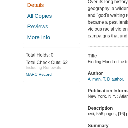
Over its long histo
Details
geography; a wilder
All Copies
and "god's waiting r
became a pestilentia
Reviews
vicious racial viole
campaigns that undi
More Info
Total Holds:
0
Title
Finding Florida : the t
Total Check Outs:
62
Including Renewals
Author
MARC Record
Allman, T. D author.
Publication Inform
New York, N.Y. : Atla
Description
xvii, 556 pages, [16] p
Summary