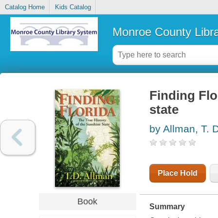
Catalog Home
Kids Catalog
Monroe County Libr
Finding Flo
state
by Allman, T. 
Place Hold
Book
Summary