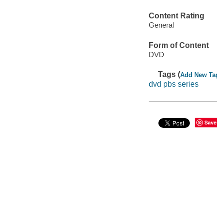
Content Rating
General
Form of Content
DVD
Tags (
Add New Ta
dvd pbs series
Save