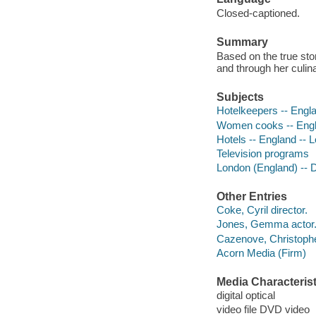
Closed-captioned.
Summary
Based on the true st
and through her culin
Subjects
Hotelkeepers -- Engl
Women cooks -- Engl
Hotels -- England --
Television programs
London (England) --
Other Entries
Coke, Cyril director.
Jones, Gemma actor
Cazenove, Christophe
Acorn Media (Firm)
Media Characterist
digital optical
video file DVD video