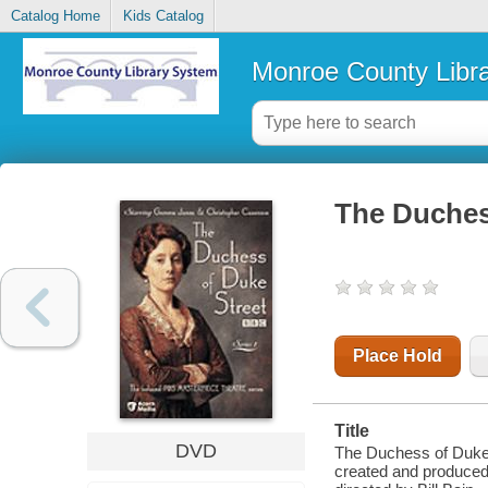
Catalog Home
Kids Catalog
Monroe County Libr
The Duchess
Place Hold
Title
DVD
The Duchess of Duke S
created and produced