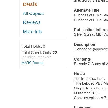
directed by Bill Bain ..
Details
Alternate Title
All Copies
Duchess of Duke Stre
Duchess of Duke Stre
Reviews
Publication Inform
More Info
Silver Spring, MD : A
Description
Total Holds:
0
1 videodisc (approxima
Total Check Outs:
22
Including Renewals
Contents
MARC Record
Episode 7. A lady of v
Notes
Title from disc label.
"The beloved PBS Mas
Originally produced as
Fullscreen (4:3).
Contains episodes 7-
Language