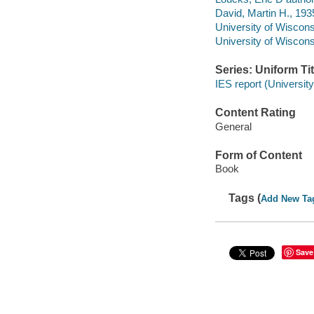
David, Martin H., 193
University of Wiscons
University of Wiscons
Series: Uniform Tit
IES report (Universit
Content Rating
General
Form of Content
Book
Tags (
Add New Ta
Save