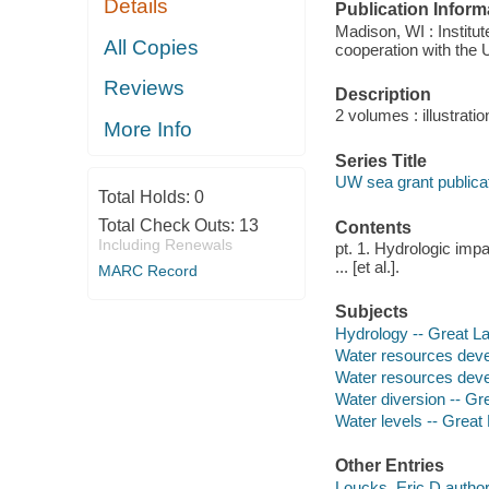
Details
Publication Inform
Madison, WI : Institu
All Copies
cooperation with the U
Reviews
Description
2 volumes : illustrati
More Info
Series Title
UW sea grant public
Total Holds:
0
Total Check Outs:
13
Contents
Including Renewals
pt. 1. Hydrologic impa
... [et al.].
MARC Record
Subjects
Hydrology -- Great L
Water resources deve
Water resources deve
Water diversion -- Gr
Water levels -- Great
Other Entries
Loucks, Eric D author