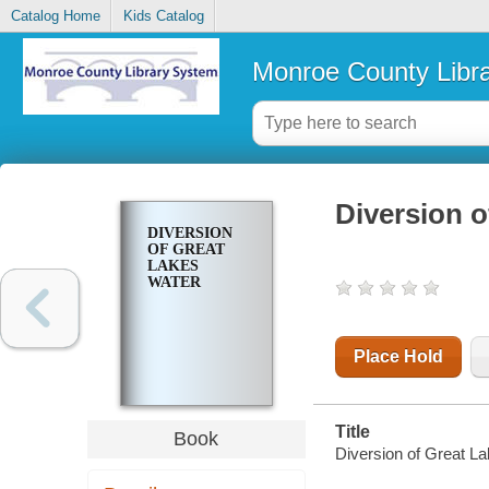
Catalog Home
Kids Catalog
Monroe County Libr
Diversion o
DIVERSION
OF GREAT
LAKES
WATER
Place Hold
Title
Book
Diversion of Great La