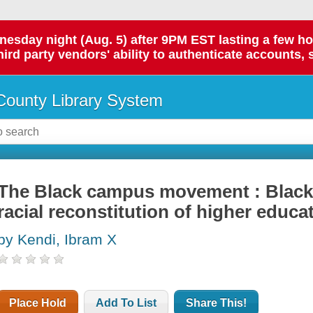
day night (Aug. 5) after 9PM EST lasting a few hours.
hird party vendors' ability to authenticate accounts, 
ounty Library System
The Black campus movement : Black
racial reconstitution of higher educa
by Kendi, Ibram X
Place Hold
Add To List
Share This!