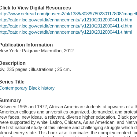
Click to View Digital Resources
http://www.netread.com/jcusers2/bk1388/808/9780230117808/image/
http://catdir.loc.gov/catdir/enhancements/fy1210/2012000441-b.html
http://catdir.loc.gov/catdir/enhancements/fy1210/2012000441-d.html
http://catdir.loc.gov/catdir/enhancements/fy1210/2012000441-t.html
Publication Information
New York : Palgrave Macmillan, 2012.
Description
xiv, 235 pages : illustrations ; 25 cm.
Series Title
Contemporary Black history
Summary
Between 1965 and 1972, African American students at upwards of a th
American colleges and universities organized, demanded, and proteste
new faces, new ideas, a relevant, diverse higher education. Black po
were supported by white, Latino, Chicana, Asian American, and Nativ
the first national study of this intense and challenging struggle which d
almost every state. This book also illuminates the complex context fo