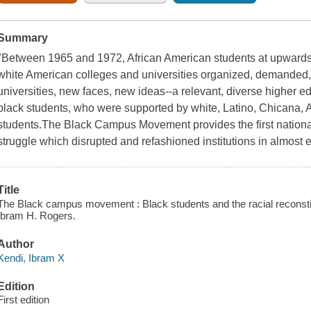
Summary
"Between 1965 and 1972, African American students at upwards o
white American colleges and universities organized, demanded, 
universities, new faces, new ideas--a relevant, diverse higher e
black students, who were supported by white, Latino, Chicana,
students.The Black Campus Movement provides the first national
struggle which disrupted and refashioned institutions in almost 
Title
The Black campus movement : Black students and the racial reconstit
Ibram H. Rogers.
Author
Kendi, Ibram X
Edition
First edition