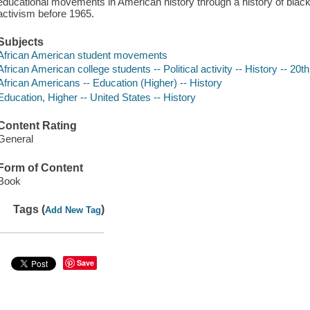
educational movements in American history through a history of black
activism before 1965.
Subjects
African American student movements
African American college students -- Political activity -- History -- 20t
African Americans -- Education (Higher) -- History
Education, Higher -- United States -- History
Content Rating
General
Form of Content
Book
Tags (
)
Add New Tag
Save