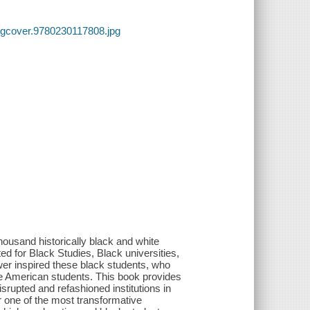
lgcover.9780230117808.jpg
ousand historically black and white
d for Black Studies, Black universities,
wer inspired these black students, who
e American students. This book provides
isrupted and refashioned institutions in
r one of the most transformative