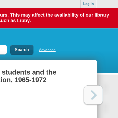
Log In
 This may affect the availability of our library
such as Libby.
Advanced
 students and the
tion, 1965-1972