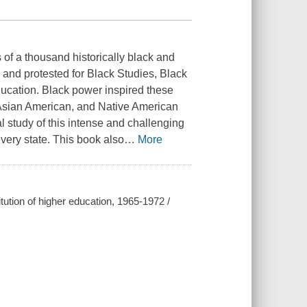
f a thousand historically black and
and protested for Black Studies, Black
ducation. Black power inspired these
 Asian American, and Native American
 study of this intense and challenging
every state. This book also
…
More
ution of higher education, 1965-1972 /