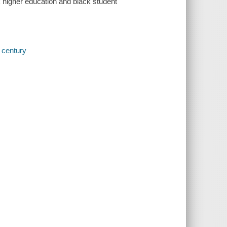
 higher education and black student
h century