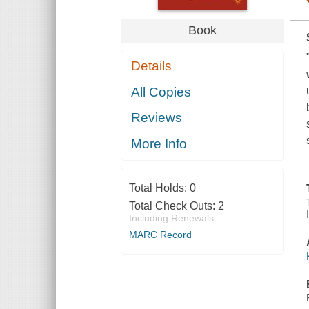
Book
Details
All Copies
Reviews
More Info
Total Holds:
0
Total Check Outs:
2
Including Renewals
MARC Record