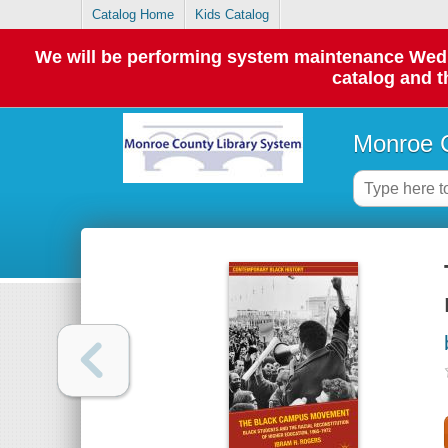
Catalog Home
Kids Catalog
We will be performing system maintenance Wednes
catalog and t
Monroe C