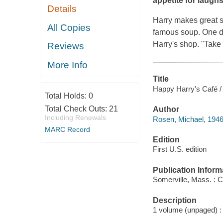
appetite for laughs
Details
Harry makes great so
All Copies
famous soup. One da
Harry's shop. "Take 
Reviews
More Info
Title
Happy Harry's Café /
Total Holds:
0
Total Check Outs:
21
Author
Including Renewals
Rosen, Michael, 1946
MARC Record
Edition
First U.S. edition
Publication Inform
Somerville, Mass. : 
Description
1 volume (unpaged) : c