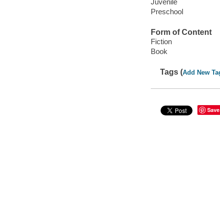
Juvenile
Preschool
Form of Content
Fiction
Book
Tags (
Add New Ta
Save