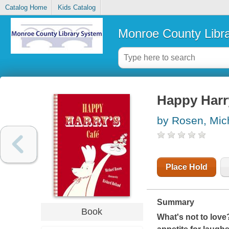
Catalog Home
Kids Catalog
Monroe County Libr
Happy Harry
by Rosen, Mic
Place Hold
Summary
Book
What's not to love?