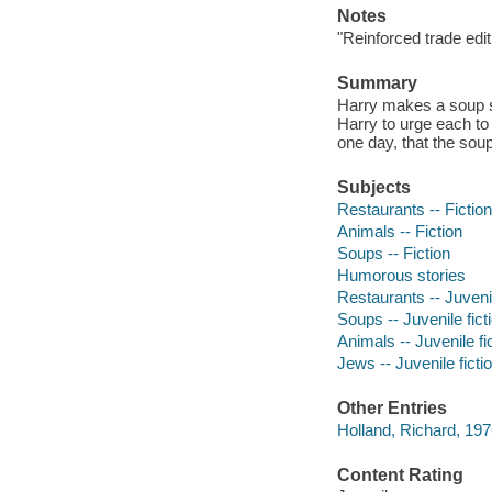
Notes
"Reinforced trade edit
Summary
Harry makes a soup so 
Harry to urge each to 
one day, that the sou
Subjects
Restaurants -- Fiction
Animals -- Fiction
Soups -- Fiction
Humorous stories
Restaurants -- Juvenil
Soups -- Juvenile fict
Animals -- Juvenile fi
Jews -- Juvenile ficti
Other Entries
Holland, Richard, 1976-
Content Rating