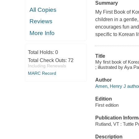
Summary
All Copies
My First Book of K
children in a gentle
Reviews
encourages fun and
More Info
specific to Korean l
Total Holds:
0
Title
Total Check Outs:
72
My first book of Kor
Including Renewals
; illustrated by Aya Pa
MARC Record
Author
Amen, Henry J author
Edition
First edition
Publication Inform
Rutland, VT : Tuttle P
Description