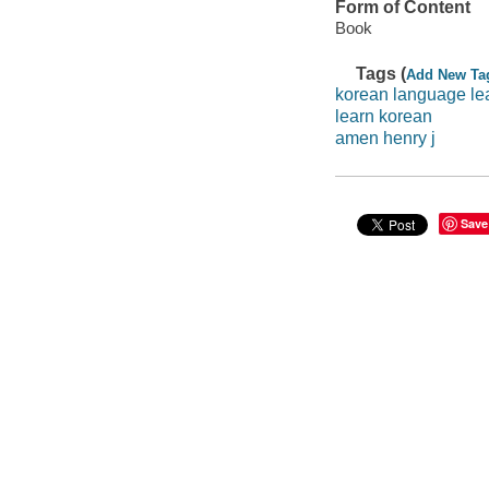
Form of Content
Book
Tags (
Add New Ta
korean language le
learn korean
amen henry j
Save