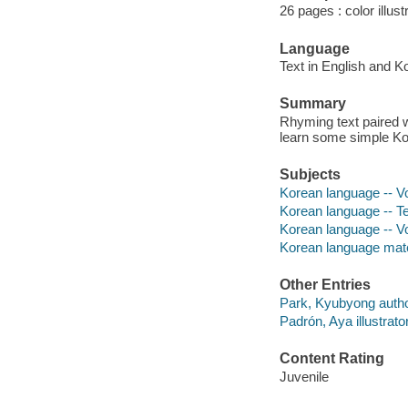
26 pages : color illus
Language
Text in English and K
Summary
Rhyming text paired w
learn some simple K
Subjects
Korean language -- Voc
Korean language -- Tex
Korean language -- V
Korean language mate
Other Entries
Park, Kyubyong autho
Padrón, Aya illustrator
Content Rating
Juvenile