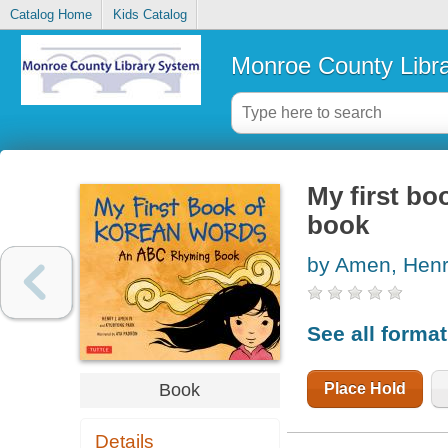
Catalog Home
Kids Catalog
Monroe County Libr
My first b
book
by Amen, Henr
See all forma
Place Hold
Book
Details