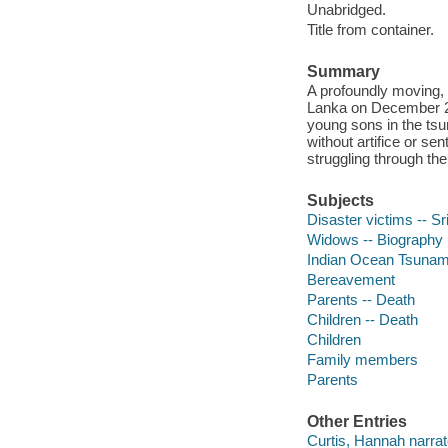
Unabridged.
Title from container.
Summary
A profoundly moving, p
Lanka on December 26
young sons in the tsu
without artifice or se
struggling through the
Subjects
Disaster victims -- S
Widows -- Biography
Indian Ocean Tsunam
Bereavement
Parents -- Death
Children -- Death
Children
Family members
Parents
Other Entries
Curtis, Hannah narrat