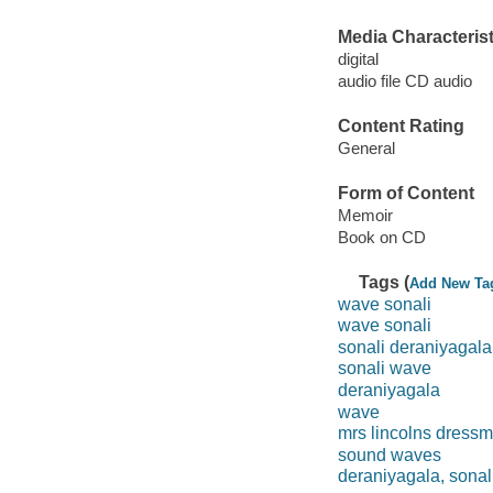
Media Characterist
digital
audio file CD audio
Content Rating
General
Form of Content
Memoir
Book on CD
Tags (
Add New Ta
wave sonali
wave sonali
sonali deraniyagala
sonali wave
deraniyagala
wave
mrs lincolns dress
sound waves
deraniyagala, sonal