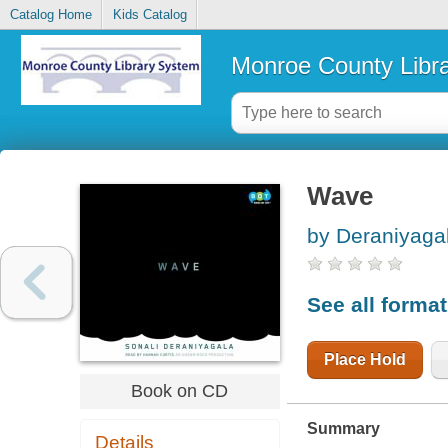
Catalog Home
Kids Catalog
Monroe County Libr
Wave
by Deraniyagal
See all forma
Place Hold
Book on CD
Summary
Details