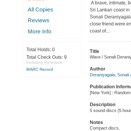
A brave, intimate, b
All Copies
Sri Lankan coast in
Sonali Deraniyagala
Reviews
close friend were en
coast of...
More Info
Total Holds:
0
Title
Wave / Sonali Derani
Total Check Outs:
9
Including Renewals
Author
MARC Record
Deraniyagala, Sonali 
Publication Inform
[New York] : Random 
Description
5 sound discs (5 hour, 
Notes
Compact discs.