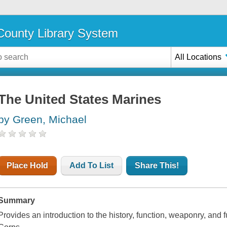
ounty Library System
All Locations
The United States Marines
by Green, Michael
Place Hold
Add To List
Share This!
Summary
Provides an introduction to the history, function, weaponry, and 