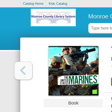
Catalog Home
Kids Catalog
Monroe C
Book