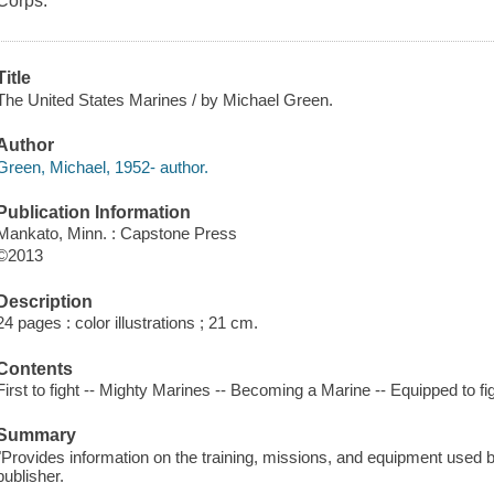
Corps.
Title
The United States Marines / by Michael Green.
Author
Green, Michael, 1952- author.
Publication Information
Mankato, Minn. : Capstone Press
©2013
Description
24 pages : color illustrations ; 21 cm.
Contents
First to fight -- Mighty Marines -- Becoming a Marine -- Equipped to fig
Summary
"Provides information on the training, missions, and equipment used 
publisher.