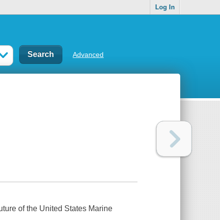
Log In
Advanced
future of the United States Marine