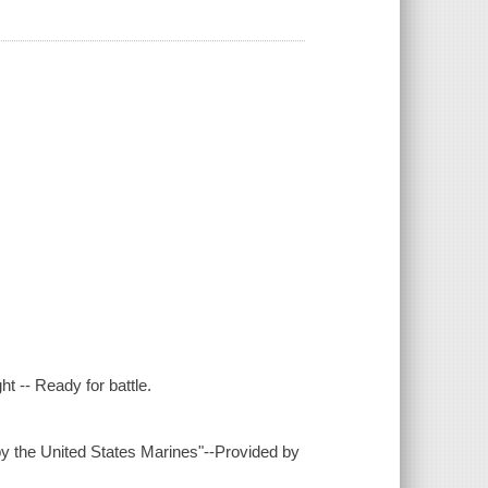
ht -- Ready for battle.
by the United States Marines"--Provided by