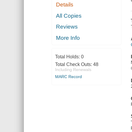
Details
All Copies
Reviews
More Info
Total Holds:
0
Total Check Outs:
48
Including Renewals
MARC Record