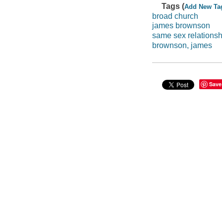
Tags (
Add New Ta
broad church
james brownson
same sex relationsh
brownson, james
Save