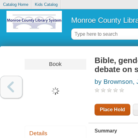
Catalog Home
Kids Catalog
Monroe County Libr
Bible, gend
Book
debate on 
by Brownson,
Place Hold
Summary
Details