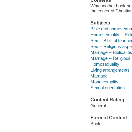
Contents
Why another book on s
the center of Christi
Subjects
Bible and homosexual
Homosexuality -- Reli
Sex -- Biblical teachi
Sex -- Religious aspec
Marriage -- Biblical t
Marriage -- Religious 
Homosexuality
Living arrangements
Marriage
Monosexuality
Sexual orientation
Content Rating
General
Form of Content
Book