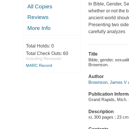
In Bible, Gender, S
All Copies
whether or not the b
Reviews
ancient world shoul
Presenting two sides
More Info
carefully analyzes
Total Holds:
0
Total Check Outs:
60
Title
Including Renewals
Bible, gender, sexual
Brownson.
MARC Record
Author
Brownson, James V a
Publication Inform
Grand Rapids, Mich. 
Description
xi, 300 pages ; 23 cm