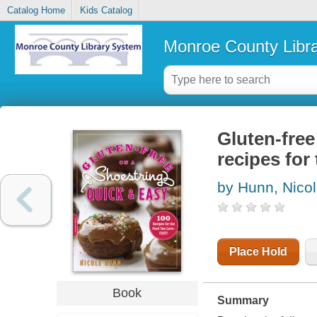
Catalog Home
Kids Catalog
Monroe County Libr
Gluten-free
recipes for
by Hunn, Nico
Place Hold
Book
Summary