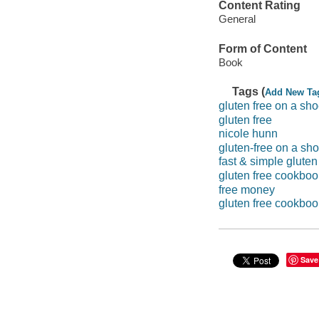
Content Rating
General
Form of Content
Book
Tags (
Add New Ta
gluten free on a sho
gluten free
nicole hunn
gluten-free on a sho
fast & simple gluten
gluten free cookbo
free money
gluten free cookboo
Save