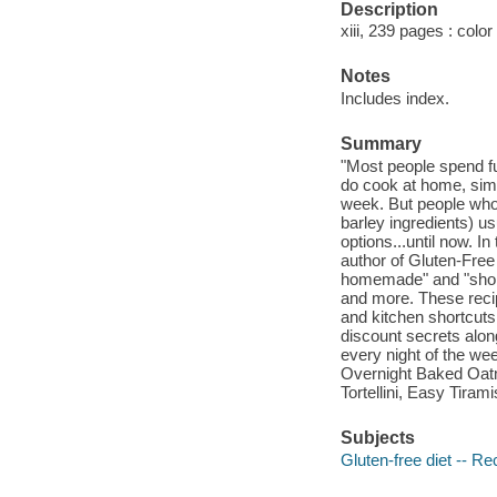
Description
xiii, 239 pages : color
Notes
Includes index.
Summary
"Most people spend fu
do cook at home, simp
week. But people who 
barley ingredients) u
options...until now. 
author of Gluten-Free
homemade" and "shortc
and more. These recip
and kitchen shortcuts
discount secrets along
every night of the we
Overnight Baked Oat
Tortellini, Easy Tira
Subjects
Gluten-free diet -- Re