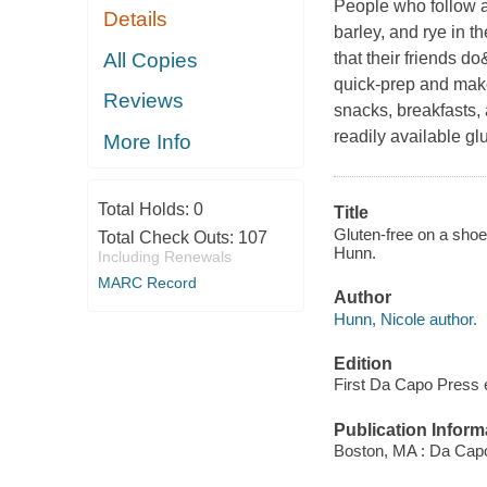
People who follow a 
Details
barley, and rye in t
All Copies
that their friends d
quick-prep and make
Reviews
snacks, breakfasts,
readily available gl
More Info
Total Holds:
0
Title
Gluten-free on a shoes
Total Check Outs:
107
Hunn.
Including Renewals
MARC Record
Author
Hunn, Nicole author.
Edition
First Da Capo Press e
Publication Inform
Boston, MA : Da Capo