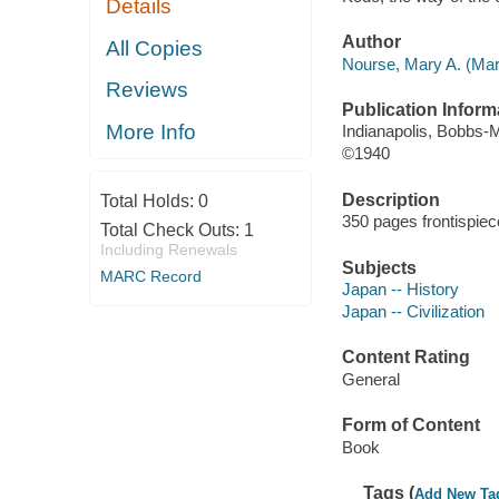
Details
Author
All Copies
Nourse, Mary A. (Mar
Reviews
Publication Inform
More Info
Indianapolis, Bobbs-Me
©1940
Description
Total Holds:
0
350 pages frontispiec
Total Check Outs:
1
Including Renewals
Subjects
MARC Record
Japan -- History
Japan -- Civilization
Content Rating
General
Form of Content
Book
Tags (
Add New Ta