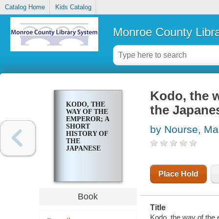
Catalog Home
Kids Catalog
Monroe County Libr
Kodo, the w
KODO, THE
the Japane
WAY OF THE
EMPEROR; A
SHORT
by Nourse, Ma
HISTORY OF
THE
JAPANESE
Place Hold
Book
Title
Kodo, the way of the 