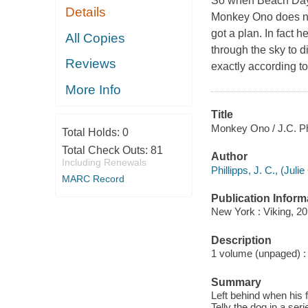
So when Beach Day a
Details
Monkey Ono does not
got a plan. In fact 
All Copies
through the sky to d
Reviews
exactly according to
More Info
Title
Monkey Ono / J.C. Phi
Total Holds:
0
Total Check Outs:
81
Author
Including Renewals
Phillipps, J. C., (Julie
MARC Record
Publication Inform
New York : Viking, 20
Description
1 volume (unpaged) : c
Summary
Left behind when his 
Telly the dog in a ser