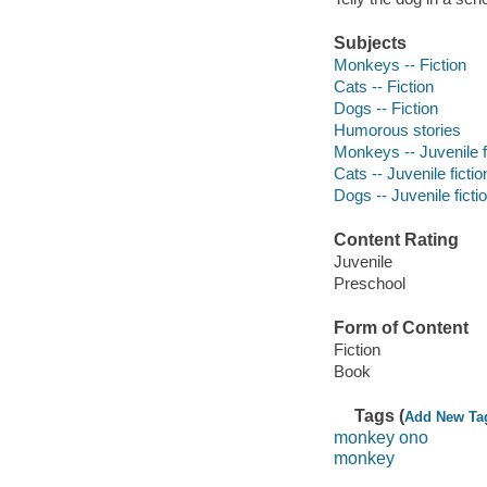
Subjects
Monkeys -- Fiction
Cats -- Fiction
Dogs -- Fiction
Humorous stories
Monkeys -- Juvenile f
Cats -- Juvenile fictio
Dogs -- Juvenile ficti
Content Rating
Juvenile
Preschool
Form of Content
Fiction
Book
Tags (
Add New Ta
monkey ono
monkey