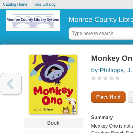
Catalog Home
Kids Catalog
Monroe County Libr
Monkey On
by Phillipps, J.
Place Hold
Summary
Book
Monkey Ono is not e