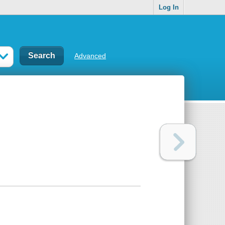
Log In
Advanced