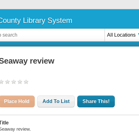
ounty Library System
All Locations
Seaway review
Place Hold
Add To List
Share This!
Title
Seaway review.