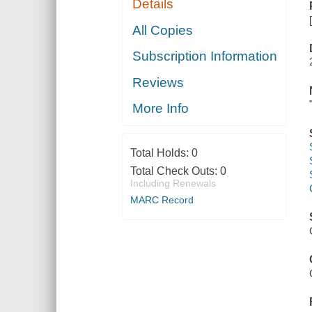
Details
All Copies
Subscription Information
Reviews
More Info
Total Holds:
0
Total Check Outs:
0
Including Renewals
MARC Record