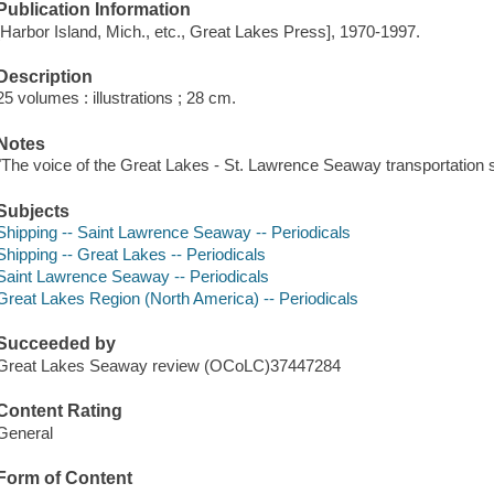
Publication Information
[Harbor Island, Mich., etc., Great Lakes Press], 1970-1997.
Description
25 volumes : illustrations ; 28 cm.
Notes
"The voice of the Great Lakes - St. Lawrence Seaway transportation 
Subjects
Shipping -- Saint Lawrence Seaway -- Periodicals
Shipping -- Great Lakes -- Periodicals
Saint Lawrence Seaway -- Periodicals
Great Lakes Region (North America) -- Periodicals
Succeeded by
Great Lakes Seaway review (OCoLC)37447284
Content Rating
General
Form of Content