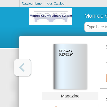
Catalog Home
Kids Catalog
Monroe C
SEAWAY
REVIEW
Magazine