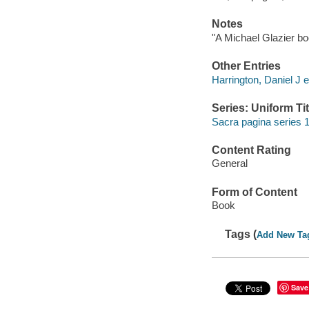
Notes
"A Michael Glazier bo
Other Entries
Harrington, Daniel J e
Series: Uniform Tit
Sacra pagina series 1
Content Rating
General
Form of Content
Book
Tags (
Add New Ta
Save