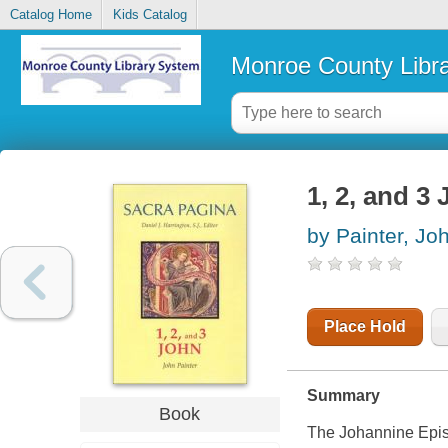
Catalog Home
Kids Catalog
Monroe County Libr
1, 2, and 3
by Painter, Jo
Place Hold
Summary
Book
The Johannine Epistl