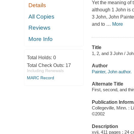
Yet the meaning of t
Details
although 1 John is c
All Copies
3 John
, John Painte
and to
…
More
Reviews
More Info
Title
1, 2, and 3 John / John
Total Holds:
0
Total Check Outs:
17
Author
Including Renewals
Painter, John author.
MARC Record
Alternate Title
First, second, and thi
Publication Inform
Collegeville, Minn. : L
©2002
Description
xvii, 411 pages ; 24 