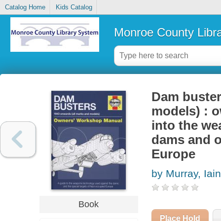
Catalog Home
Kids Catalog
Monroe County Libr
Dam buster
models) : o
into the w
dams and ot
Europe
by Murray, Iai
Book
Place Hold