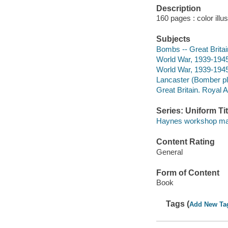
Description
160 pages : color ill
Subjects
Bombs -- Great Britai
World War, 1939-1945 -
World War, 1939-194
Lancaster (Bomber p
Great Britain. Royal 
Series: Uniform Tit
Haynes workshop ma
Content Rating
General
Form of Content
Book
Tags (
Add New Ta