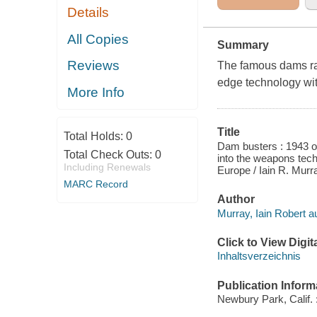
Details
All Copies
Summary
Reviews
The famous dams rai
edge technology wi
More Info
Title
Total Holds:
0
Dam busters : 1943 o
Total Check Outs:
0
into the weapons tech
Including Renewals
Europe / Iain R. Murr
MARC Record
Author
Murray, Iain Robert au
Click to View Digi
Inhaltsverzeichnis
Publication Inform
Newbury Park, Calif. 