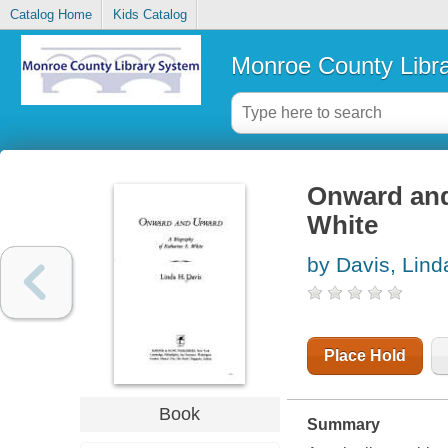
Catalog Home
Kids Catalog
Monroe County Libr
Onward and
White
by Davis, Lind
Place Hold
Book
Summary