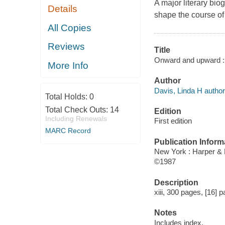
A major literary bi
Details
shape the course o
All Copies
Reviews
Title
Onward and upward : 
More Info
Author
Davis, Linda H author
Total Holds:
0
Total Check Outs:
14
Edition
Including Renewals
First edition
MARC Record
Publication Inform
New York : Harper &
©1987
Description
xiii, 300 pages, [16] p
Notes
Includes index.