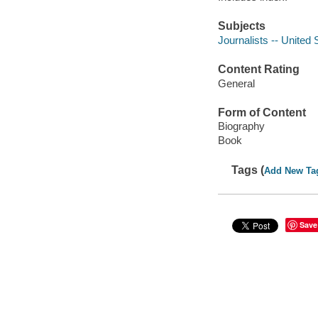
Subjects
Journalists -- United 
Content Rating
General
Form of Content
Biography
Book
Tags (
Add New Ta
Save